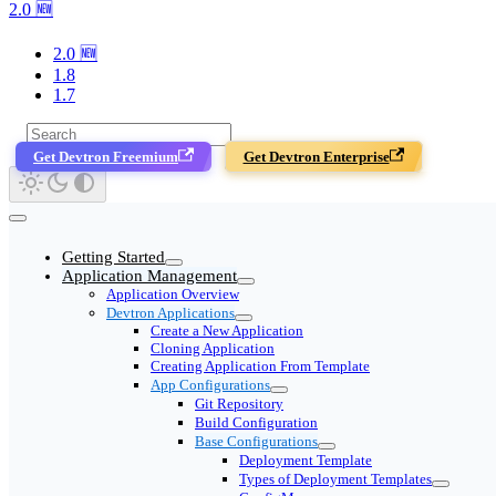
2.0 🆕
2.0 🆕
1.8
1.7
Get Devtron Freemium
Get Devtron Enterprise
Getting Started
Application Management
Application Overview
Devtron Applications
Create a New Application
Cloning Application
Creating Application From Template
App Configurations
Git Repository
Build Configuration
Base Configurations
Deployment Template
Types of Deployment Templates