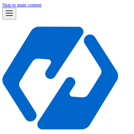
Skip to main content