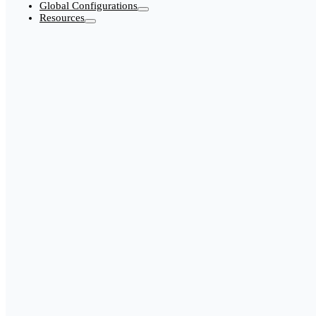
Global Configurations
Resources