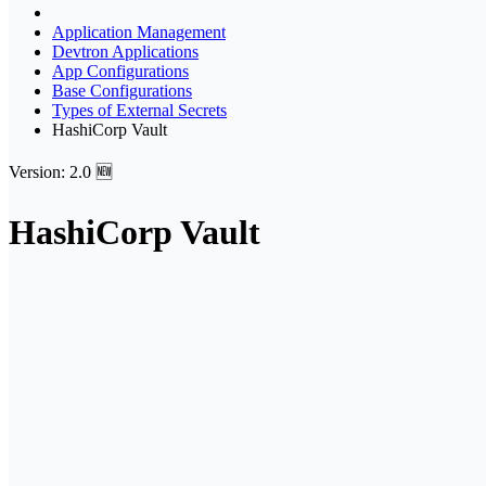
Application Management
Devtron Applications
App Configurations
Base Configurations
Types of External Secrets
HashiCorp Vault
Version: 2.0 🆕
HashiCorp Vault