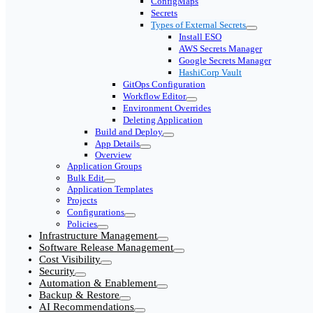
ConfigMaps
Secrets
Types of External Secrets
Install ESO
AWS Secrets Manager
Google Secrets Manager
HashiCorp Vault
GitOps Configuration
Workflow Editor
Environment Overrides
Deleting Application
Build and Deploy
App Details
Overview
Application Groups
Bulk Edit
Application Templates
Projects
Configurations
Policies
Infrastructure Management
Software Release Management
Cost Visibility
Security
Automation & Enablement
Backup & Restore
AI Recommendations