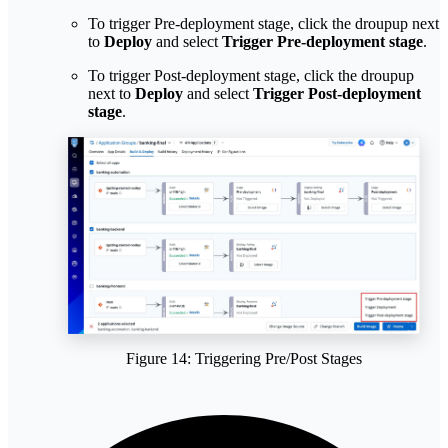
To trigger Pre-deployment stage, click the droupup next
to
Deploy
and select
Trigger Pre-deployment stage
.
To trigger Post-deployment stage, click the droupup
next to
Deploy
and select
Trigger Post-deployment
stage
.
Figure 14: Triggering Pre/Post Stages