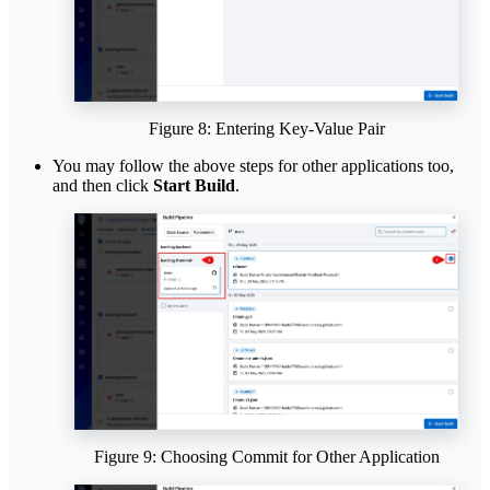
Figure 8: Entering Key-Value Pair
You may follow the above steps for other applications too,
and then click
Start Build
.
Figure 9: Choosing Commit for Other Application