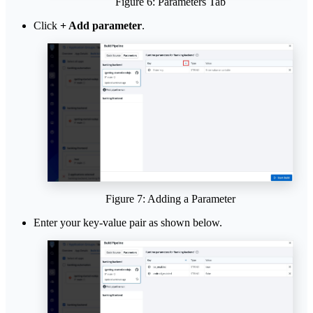
Figure 6: Parameters Tab
Click
+ Add parameter
.
Figure 7: Adding a Parameter
Enter your key-value pair as shown below.