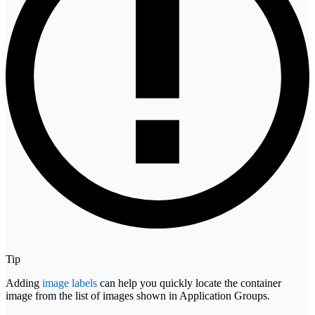
Tip
Adding
image labels
can help you quickly locate the container
image from the list of images shown in Application Groups.