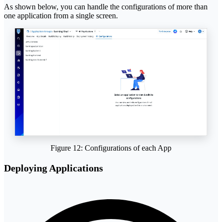
As shown below, you can handle the configurations of more than
one application from a single screen.
Figure 12: Configurations of each App
Deploying Applications