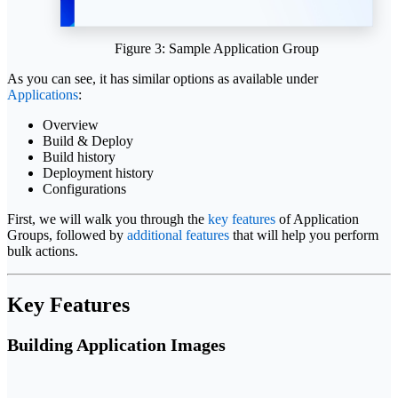
Figure 3: Sample Application Group
As you can see, it has similar options as available under
Applications
:
Overview
Build & Deploy
Build history
Deployment history
Configurations
First, we will walk you through the
key features
of Application
Groups, followed by
additional features
that will help you perform
bulk actions.
Key Features
Building Application Images