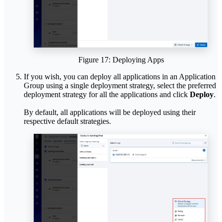
Figure 17: Deploying Apps
If you wish, you can deploy all applications in an Application
Group using a single deployment strategy, select the preferred
deployment strategy for all the applications and click
Deploy
.
By default, all applications will be deployed using their
respective default strategies.