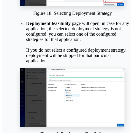
Figure 18: Selecting Deployment Strategy
Deployment feasibility
page will open, in case for any
application, the selected deployment strategy is not
configured, you can select one of the configured
strategies for that application.
If you do not select a configured deployment strategy,
deployment will be skipped for that particular
application.