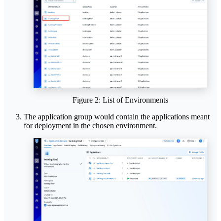
Figure 2: List of Environments
The application group would contain the applications meant
for deployment in the chosen environment.