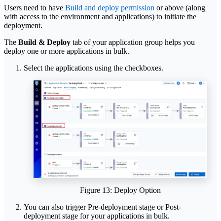
Users need to have
Build and deploy permission
or above (along
with access to the environment and applications) to initiate the
deployment.
The
Build & Deploy
tab of your application group helps you
deploy one or more applications in bulk.
Select the applications using the checkboxes.
Figure 13: Deploy Option
You can also trigger Pre-deployment stage or Post-
deployment stage for your applications in bulk.