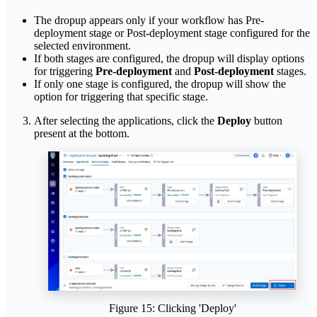
The dropup appears only if your workflow has Pre-
deployment stage or Post-deployment stage configured for the
selected environment.
If both stages are configured, the dropup will display options
for triggering
Pre-deployment
and
Post-deployment
stages.
If only one stage is configured, the dropup will show the
option for triggering that specific stage.
After selecting the applications, click the
Deploy
button
present at the bottom.
Figure 15: Clicking 'Deploy'