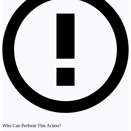
Who Can Perform This Action?