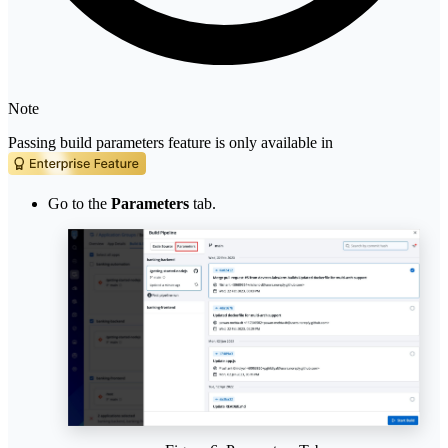
Note
Passing build parameters feature is only available in
Go to the
Parameters
tab.