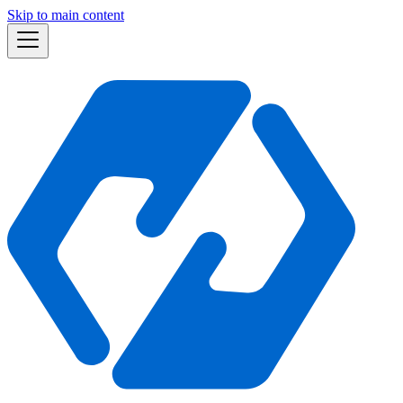
Skip to main content