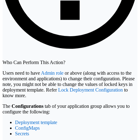
Who Can Perform This Action?
Users need to have
Admin role
or above (along with access to the
environment and applications) to change their configuration. Please
note, you might not be able to change the values of locked keys in
deployment template. Refer
Lock Deployment Configuration
to
know more.
The
Configurations
tab of your application group allows you to
configure the following:
Deployment template
ConfigMaps
Secrets