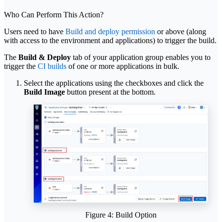
Who Can Perform This Action?
Users need to have
Build and deploy permission
or above (along
with access to the environment and applications) to trigger the build.
The
Build & Deploy
tab of your application group enables you to
trigger the
CI builds
of one or more applications in bulk.
Select the applications using the checkboxes and click the
Build Image
button present at the bottom.
Figure 4: Build Option