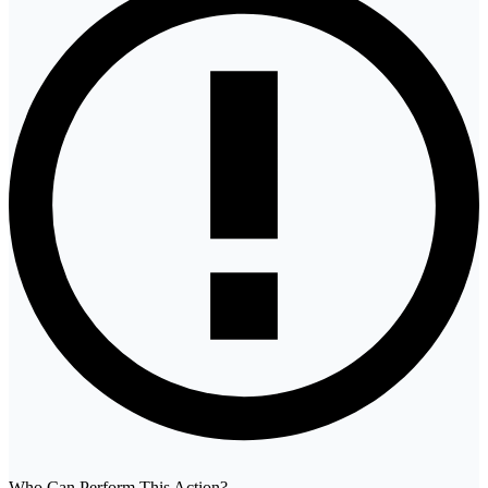
Who Can Perform This Action?