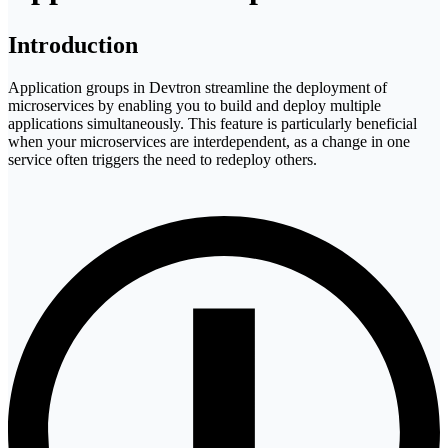
Introduction
Application groups in Devtron streamline the deployment of
microservices by enabling you to build and deploy multiple
applications simultaneously. This feature is particularly beneficial
when your microservices are interdependent, as a change in one
service often triggers the need to redeploy others.