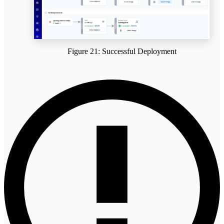
Figure 21: Successful Deployment