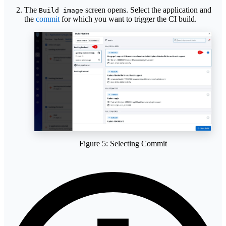
The
screen opens. Select the application and
Build image
the
commit
for which you want to trigger the CI build.
Figure 5: Selecting Commit