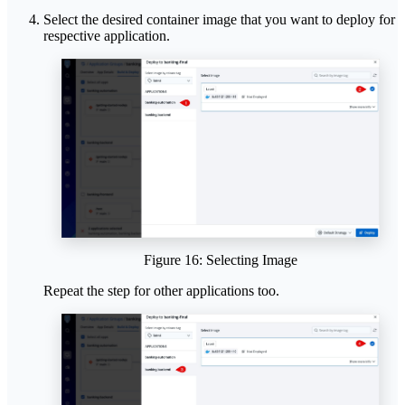
Select the desired container image that you want to deploy for
respective application.
Figure 16: Selecting Image
Repeat the step for other applications too.