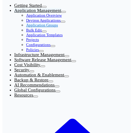
Getting Started
Application Management
Application Overview
Devtron Applications
Application Groups
Bulk Edit
Application Templates
Projects
Configurations
Policies
Infrastructure Management
Software Release Management
Cost Visibility
Security
Automation & Enablement
Backup & Restore
AI Recommendations
Global Configurations
Resources