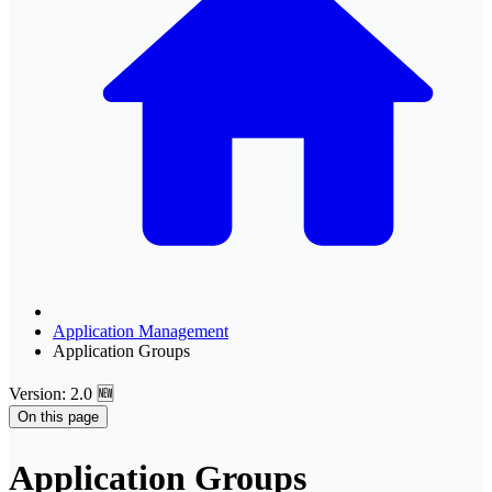
Application Management
Application Groups
Version: 2.0 🆕
On this page
Application Groups