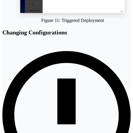
Figure 11: Triggered Deployment
Changing Configurations