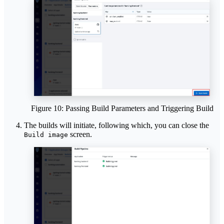
Figure 10: Passing Build Parameters and Triggering Build
The builds will initiate, following which, you can close the
screen.
Build image