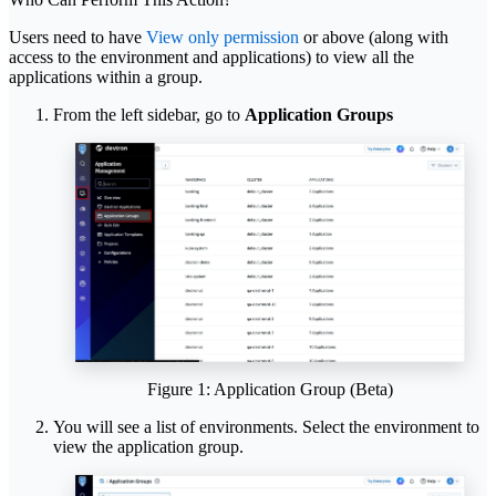
Users need to have
View only permission
or above (along with
access to the environment and applications) to view all the
applications within a group.
From the left sidebar, go to
Application Groups
Figure 1: Application Group (Beta)
You will see a list of environments. Select the environment to
view the application group.