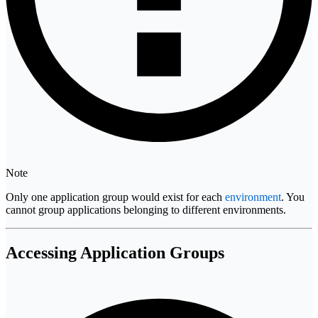
Note
Only one application group would exist for each
environment
. You
cannot group applications belonging to different environments.
Accessing Application Groups