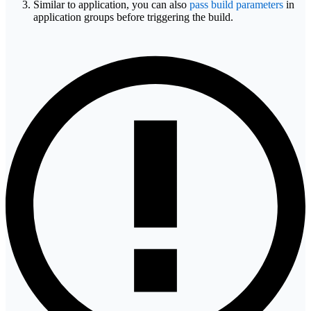
Similar to application, you can also
pass build parameters
in
application groups before triggering the build.