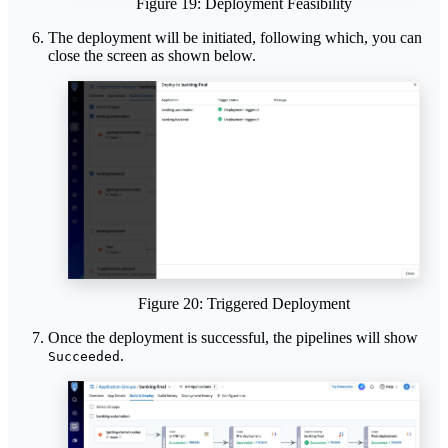
Figure 19: Deployment Feasibility
The deployment will be initiated, following which, you can
close the screen as shown below.
Figure 20: Triggered Deployment
Once the deployment is successful, the pipelines will show
.
Succeeded