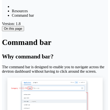
Resources
Command bar
Version: 1.8
On this page
Command bar
Why command bar?
The command bar is designed to enable you to navigate across the
devtron dashboard without having to click around the screen.