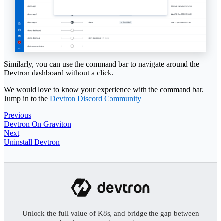
Similarly, you can use the command bar to navigate around the
Devtron dashboard without a click.
We would love to know your experience with the command bar.
Jump in to the
Devtron Discord Community
Previous
Devtron On Graviton
Next
Uninstall Devtron
Unlock the full value of K8s, and bridge the gap between