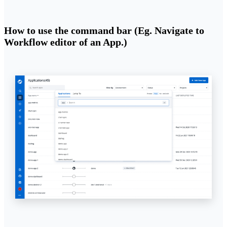
How to use the command bar (Eg. Navigate to
Workflow editor of an App.)