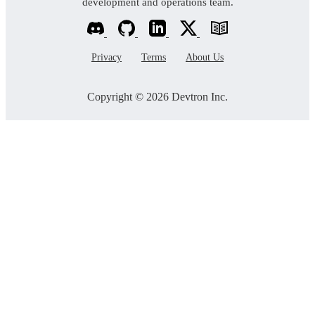
development and operations team.
Privacy
Terms
About Us
Copyright © 2026 Devtron Inc.