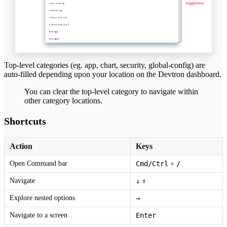
Top-level categories (eg. app, chart, security, global-config) are
auto-filled depending upon your location on the Devtron dashboard.
You can clear the top-level category to navigate within
other category locations.
Shortcuts
Action
Keys
Open Command bar
Cmd/Ctrl
/
+
Navigate
↓
↑
Explore nested options
→
Navigate to a screen
Enter