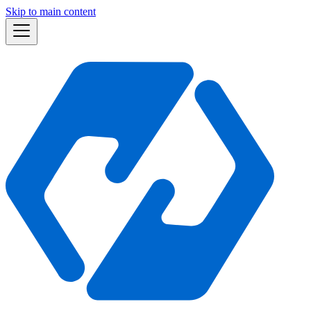
Skip to main content