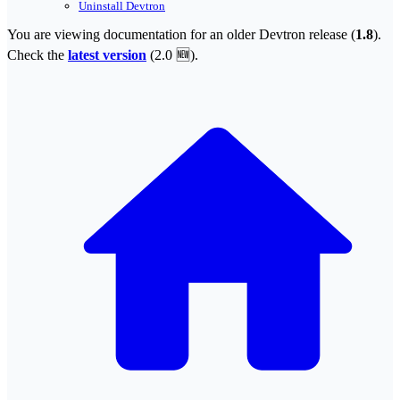
Uninstall Devtron
You are viewing documentation for an older Devtron release (
1.8
).
Check the
latest version
(
2.0 🆕
).