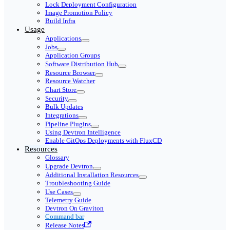
Lock Deployment Configuration
Image Promotion Policy
Build Infra
Usage
Applications
Jobs
Application Groups
Software Distribution Hub
Resource Browser
Resource Watcher
Chart Store
Security
Bulk Updates
Integrations
Pipeline Plugins
Using Devtron Intelligence
Enable GitOps Deployments with FluxCD
Resources
Glossary
Upgrade Devtron
Additional Installation Resources
Troubleshooting Guide
Use Cases
Telemetry Guide
Devtron On Graviton
Command bar
Release Notes