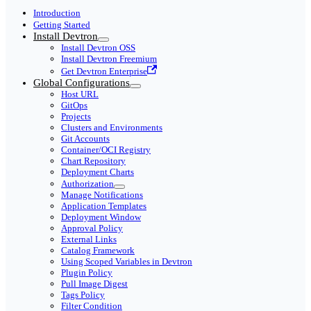
Introduction
Getting Started
Install Devtron
Install Devtron OSS
Install Devtron Freemium
Get Devtron Enterprise
Global Configurations
Host URL
GitOps
Projects
Clusters and Environments
Git Accounts
Container/OCI Registry
Chart Repository
Deployment Charts
Authorization
Manage Notifications
Application Templates
Deployment Window
Approval Policy
External Links
Catalog Framework
Using Scoped Variables in Devtron
Plugin Policy
Pull Image Digest
Tags Policy
Filter Condition