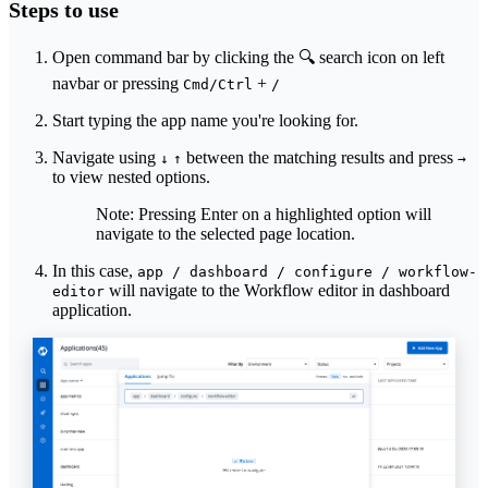
Steps to use
Open command bar by clicking the 🔍 search icon on left
navbar or pressing
+
Cmd/Ctrl
/
Start typing the app name you're looking for.
Navigate using
between the matching results and press
↓
↑
→
to view nested options.
Note: Pressing Enter on a highlighted option will
navigate to the selected page location.
In this case,
app / dashboard / configure / workflow-
will navigate to the Workflow editor in dashboard
editor
application.