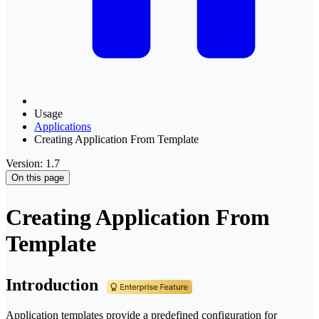
Usage
Applications
Creating Application From Template
Version: 1.7
On this page
Creating Application From
Template
Introduction
Application templates provide a predefined configuration for