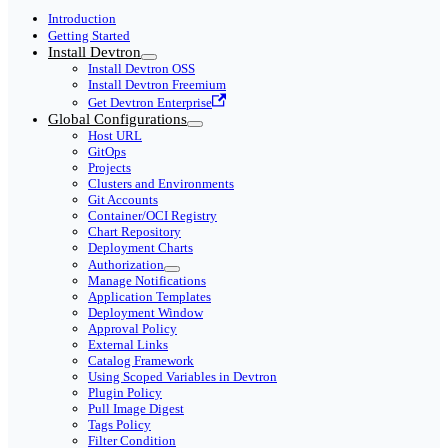
Introduction
Getting Started
Install Devtron
Install Devtron OSS
Install Devtron Freemium
Get Devtron Enterprise
Global Configurations
Host URL
GitOps
Projects
Clusters and Environments
Git Accounts
Container/OCI Registry
Chart Repository
Deployment Charts
Authorization
Manage Notifications
Application Templates
Deployment Window
Approval Policy
External Links
Catalog Framework
Using Scoped Variables in Devtron
Plugin Policy
Pull Image Digest
Tags Policy
Filter Condition