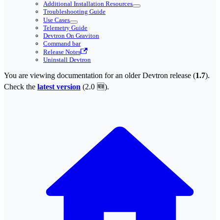
Additional Installation Resources
Troubleshooting Guide
Use Cases
Telemetry Guide
Devtron On Graviton
Command bar
Release Notes
Uninstall Devtron
You are viewing documentation for an older Devtron release (
1.7
).
Check the
latest version
(
2.0 🆕
).