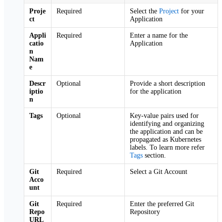
Proje
Required
Select the
Project
for your
ct
Application
Appli
Required
Enter a name for the
catio
Application
n
Nam
e
Descr
Optional
Provide a short description
iptio
for the application
n
Tags
Optional
Key-value pairs used for
identifying and organizing
the application and can be
propagated as Kubernetes
labels. To learn more refer
Tags
section.
Git
Required
Select a Git Account
Acco
unt
Git
Required
Enter the preferred Git
Repo
Repository
URL