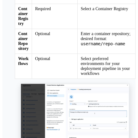
Cont
Required
Select a Container Registry
ainer
Regis
try
Cont
Optional
Enter a container repository;
ainer
desired format:
Repo
username/repo-name
sitory
Work
Optional
Select preferred
flows
environments for your
deployment pipeline in your
workflows