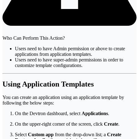
Who Can Perform This Action?
Users need to have Admin permission or above to create
applications from application templates.
Users need to have super-admin permissions in order to
customize template configurations.
Using Application Templates
You can create an application using an application template by
following the below steps:
On the Devtron dashboard, select
Applications
.
On the upper-right corner of the screen, click
Create
.
Select
Custom app
from the drop-down list; a
Create