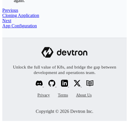
again.
Previous
Cloning Application
Next
App Configuration
Unlock the full value of K8s, and bridge the gap between
development and operations team.
Privacy
Terms
About Us
Copyright © 2026 Devtron Inc.