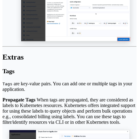
Extras
Tags
are key-value pairs. You can add one or multiple tags in your
Tags
application.
Propagate Tags
When tags are propagated, they are considered as
labels to Kubernetes resources. Kubernetes offers integrated support
for using these labels to query objects and perform bulk operations
e.g., consolidated billing using labels. You can use these tags to
filter/identify resources via CLI or in other Kubernetes tools.