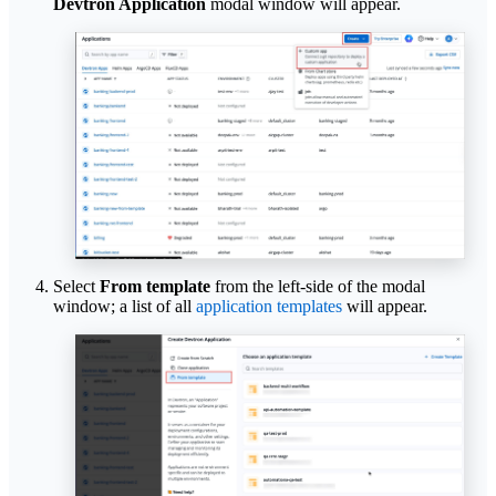
Devtron Application
modal window will appear.
Select
From template
from the left-side of the modal
window; a list of all
application templates
will appear.