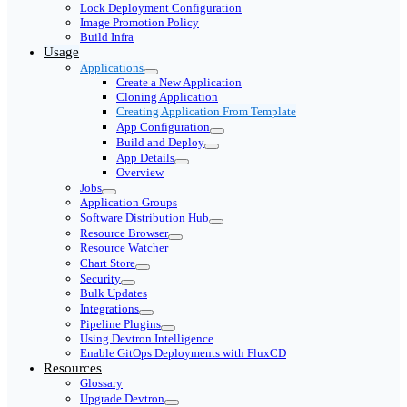
Lock Deployment Configuration
Image Promotion Policy
Build Infra
Usage
Applications
Create a New Application
Cloning Application
Creating Application From Template
App Configuration
Build and Deploy
App Details
Overview
Jobs
Application Groups
Software Distribution Hub
Resource Browser
Resource Watcher
Chart Store
Security
Bulk Updates
Integrations
Pipeline Plugins
Using Devtron Intelligence
Enable GitOps Deployments with FluxCD
Resources
Glossary
Upgrade Devtron