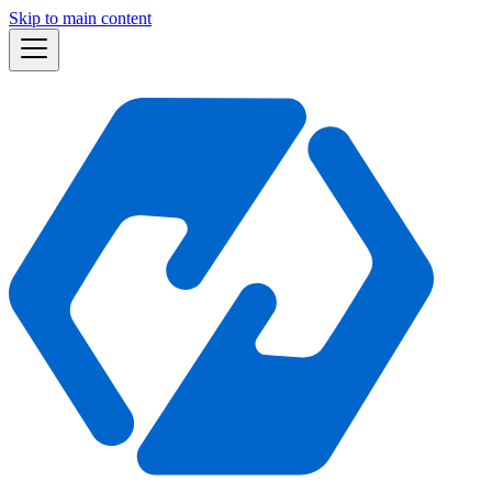
Skip to main content