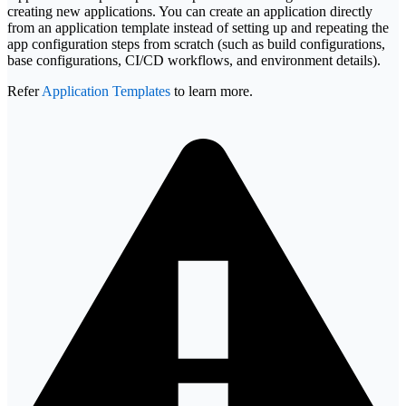
creating new applications. You can create an application directly
from an application template instead of setting up and repeating the
app configuration steps from scratch (such as build configurations,
base configurations, CI/CD workflows, and environment details).
Refer
Application Templates
to learn more.