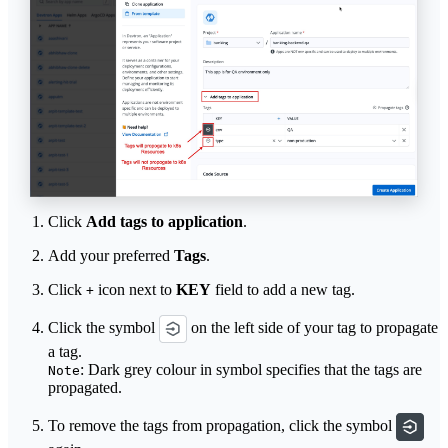
Click
Add tags to application
.
Add your preferred
Tags
.
Click
icon next to
KEY
field to add a new tag.
+
Click the symbol
on the left side of your tag to propagate
a tag.
: Dark grey colour in symbol specifies that the tags are
Note
propagated.
To remove the tags from propagation, click the symbol