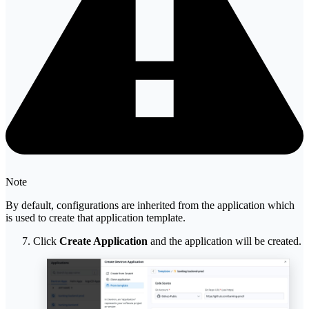
Note
By default, configurations are inherited from the application which
is used to create that application template.
Click
Create Application
and the application will be created.