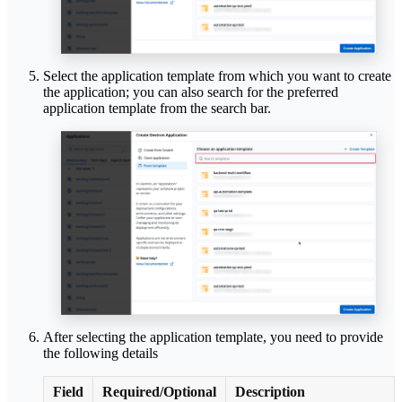
Select the application template from which you want to create
the application; you can also search for the preferred
application template from the search bar.
After selecting the application template, you need to provide
the following details
Field
Required/Optional
Description