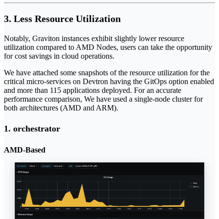
3. Less Resource Utilization
Notably, Graviton instances exhibit slightly lower resource
utilization compared to AMD Nodes, users can take the opportunity
for cost savings in cloud operations.
We have attached some snapshots of the resource utilization for the
critical micro-services on Devtron having the GitOps option enabled
and more than 115 applications deployed. For an accurate
performance comparison, We have used a single-node cluster for
both architectures (AMD and ARM).
1. orchestrator
AMD-Based