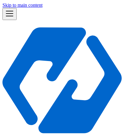
Skip to main content