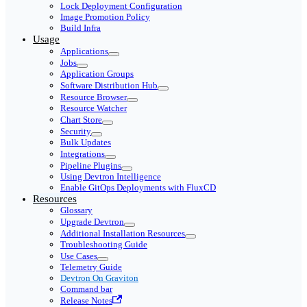
Lock Deployment Configuration
Image Promotion Policy
Build Infra
Usage
Applications
Jobs
Application Groups
Software Distribution Hub
Resource Browser
Resource Watcher
Chart Store
Security
Bulk Updates
Integrations
Pipeline Plugins
Using Devtron Intelligence
Enable GitOps Deployments with FluxCD
Resources
Glossary
Upgrade Devtron
Additional Installation Resources
Troubleshooting Guide
Use Cases
Telemetry Guide
Devtron On Graviton
Command bar
Release Notes