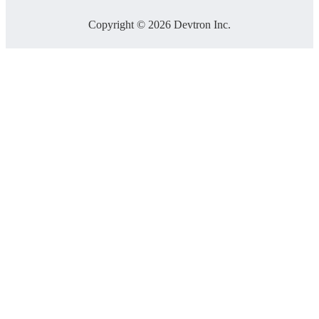
Copyright © 2026 Devtron Inc.