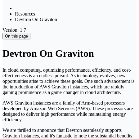
Resources
Devtron On Graviton
Version: 1.7
On this page
Devtron On Graviton
In cloud computing, optimizing performance, efficiency, and cost-
effectiveness is an endless pursuit. As technology evolves, new
opportunities arise to achieve these goals. One such advancement is
the introduction of AWS Graviton instances, which are rapidly
gaining prominence as a game-changer in cloud architecture.
AWS Graviton instances are a family of Arm-based processors
developed by Amazon Web Services (AWS). These processors are
designed to deliver high performance while maintaining energy
efficiency.
We are thrilled to announce that Devtron seamlessly supports
Graviton instances, and it's fantastic to note the substantial benefits