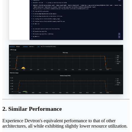
2. Similar Performance
Experience Devtron's equivalent performance to that of other
architectures, all while exhibiting slightly lower resource utilization.