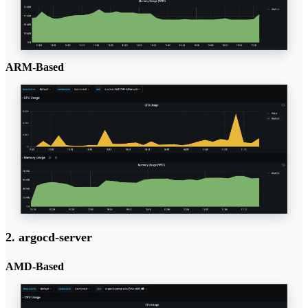
ARM-Based
2. argocd-server
AMD-Based