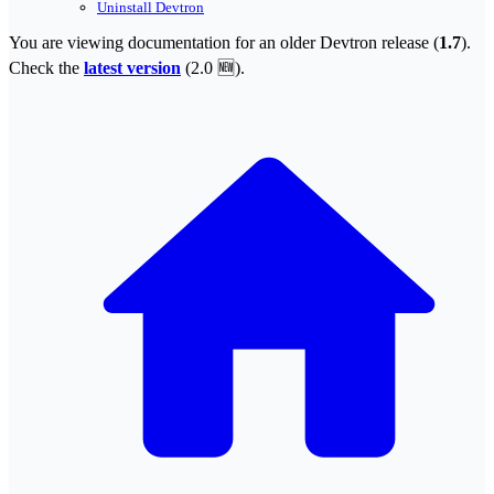
Uninstall Devtron
You are viewing documentation for an older Devtron release (
1.7
).
Check the
latest version
(
2.0 🆕
).