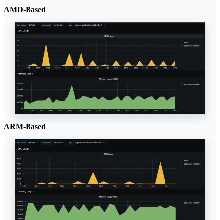
AMD-Based
ARM-Based