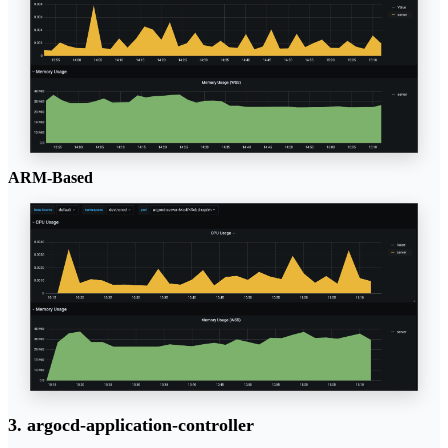
ARM-Based
3. argocd-application-controller