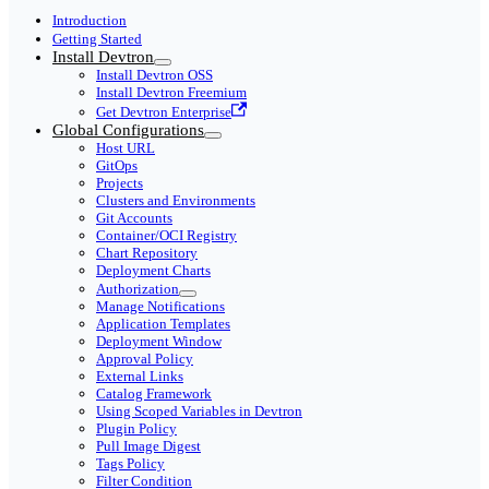
Introduction
Getting Started
Install Devtron
Install Devtron OSS
Install Devtron Freemium
Get Devtron Enterprise
Global Configurations
Host URL
GitOps
Projects
Clusters and Environments
Git Accounts
Container/OCI Registry
Chart Repository
Deployment Charts
Authorization
Manage Notifications
Application Templates
Deployment Window
Approval Policy
External Links
Catalog Framework
Using Scoped Variables in Devtron
Plugin Policy
Pull Image Digest
Tags Policy
Filter Condition