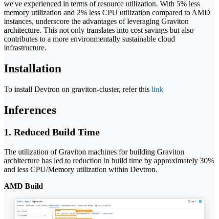
we've experienced in terms of resource utilization. With 5% less
memory utilization and 2% less CPU utilization compared to AMD
instances, underscore the advantages of leveraging Graviton
architecture. This not only translates into cost savings but also
contributes to a more environmentally sustainable cloud
infrastructure.
Installation
To install Devtron on graviton-cluster, refer this
link
Inferences
1. Reduced Build Time
The utilization of Graviton machines for building Graviton
architecture has led to reduction in build time by approximately 30%
and less CPU/Memory utilization within Devtron.
AMD Build