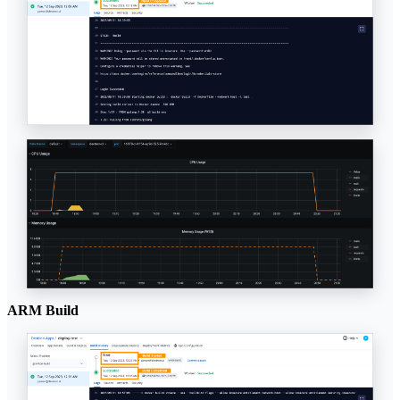
ARM Build