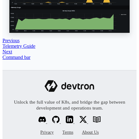
Previous
Telemetry Guide
Next
Command bar
Unlock the full value of K8s, and bridge the gap between
development and operations team.
Privacy
Terms
About Us