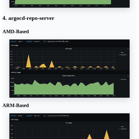
4. argocd-repo-server
AMD-Based
ARM-Based