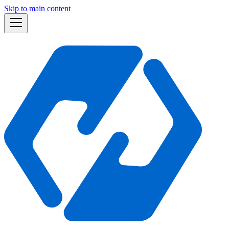
Skip to main content