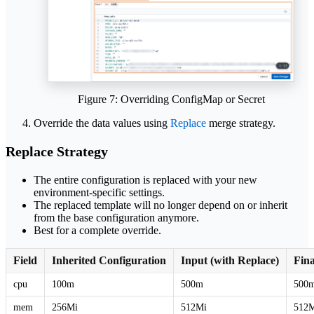
Figure 7: Overriding ConfigMap or Secret
Override the data values using
Replace
merge strategy.
Replace Strategy
The entire configuration is replaced with your new
environment-specific settings.
The replaced template will no longer depend on or inherit
from the base configuration anymore.
Best for a complete override.
Field
Inherited Configuration
Input (with Replace)
Fina
cpu
100m
500m
500
mem
256Mi
512Mi
512