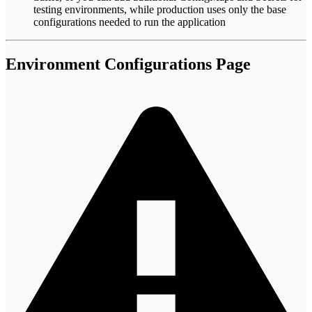
testing environments, while production uses only the base
configurations needed to run the application
Environment Configurations Page