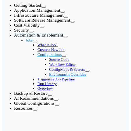
Getting Started
Application Management
Infrastructure Management
Software Release Management
Cost Visibility
Security
Automation & Enablement
Jobs
What is Job?
Create a New Job
Configurations
Source Code
Workflow Editor
ConfigMaps & Secrets
Environment Overrides
Triggering Job Pipeline
Run History
Overview
Backup & Restore
AI Recommendations
Global Configurations
Resources