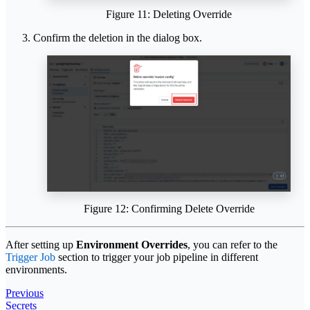
Figure 11: Deleting Override
Confirm the deletion in the dialog box.
Figure 12: Confirming Delete Override
After setting up
Environment Overrides
, you can refer to the
Trigger Job
section to trigger your job pipeline in different
environments.
Previous
Secrets