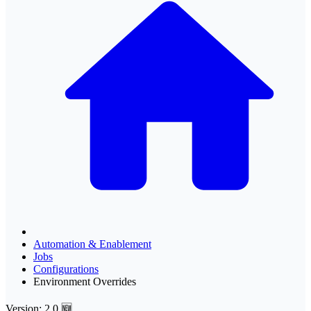
Automation & Enablement
Jobs
Configurations
Environment Overrides
Version: 2.0 🆕