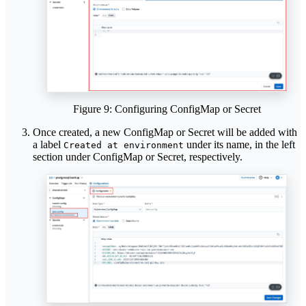
Figure 9: Configuring ConfigMap or Secret
Once created, a new ConfigMap or Secret will be added with
a label
under its name, in the left
Created at environment
section under ConfigMap or Secret, respectively.