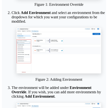
Figure 1: Environment Override
Click
Add Environment
and select an environment from the
dropdown for which you want your configurations to be
modified.
Figure 2: Adding Environment
The environment will be added under
Environment
Override
. If you wish, you can add more environments by
clicking
Add Environment
.