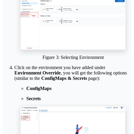
Figure 3: Selecting Environment
Click on the environment you have added under
Environment Override
, you will get the following options
(similar to the
ConfigMaps & Secrets
page):
ConfigMaps
Secrets