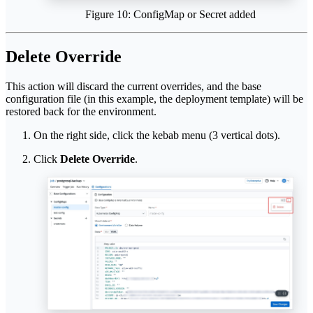
Figure 10: ConfigMap or Secret added
Delete Override
This action will discard the current overrides, and the base
configuration file (in this example, the deployment template) will be
restored back for the environment.
On the right side, click the kebab menu (3 vertical dots).
Click
Delete Override
.