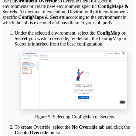
use
Environment Override
to override them for specific
environments or create new environment-specific
ConfigMaps &
Secrets
. At the time of execution, Devtron will pick environment-
specific
ConfigMaps & Secrets
according to the environment in
which the job is executed and pass them to your job pods.
Under the selected environment, select the
ConfigMap
or
Secret
you wish to override; by default, the ConfigMap or
Secret is inherited from the base configuration.
Figure 5: Selecting ConfigMap or Secrets
To create Override, select the
No Override
tab and click the
Create Override
button.