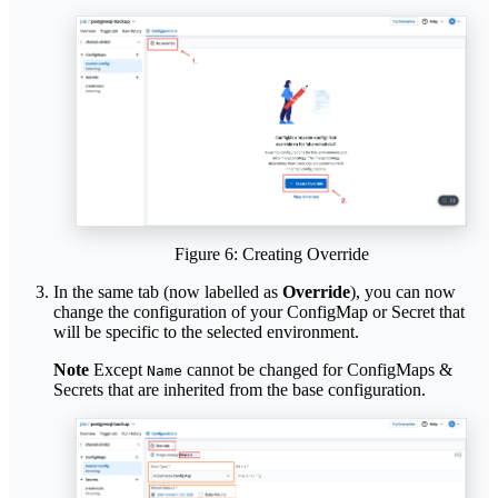
Figure 6: Creating Override
In the same tab (now labelled as
Override
), you can now
change the configuration of your ConfigMap or Secret that
will be specific to the selected environment.
Note
Except
cannot be changed for ConfigMaps &
Name
Secrets that are inherited from the base configuration.