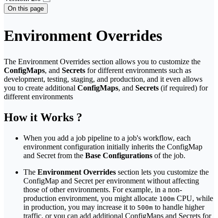
On this page
Environment Overrides
The Environment Overrides section allows you to customize the
ConfigMaps
, and
Secrets
for different environments such as
development, testing, staging, and production, and it even allows
you to create additional
ConfigMaps
, and
Secrets
(if required) for
different environments
How it Works ?
When you add a job pipeline to a job's workflow, each
environment configuration initially inherits the ConfigMap
and Secret from the
Base Configurations
of the job.
The
Environment Overrides
section lets you customize the
ConfigMap and Secret per environment without affecting
those of other environments. For example, in a non-
production environment, you might allocate
CPU, while
100m
in production, you may increase it to
to handle higher
500m
traffic, or you can add additional ConfigMaps and Secrets for