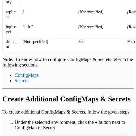
ory
replic
2
(Not specified)
(Rem
as
logLe
"info"
(Not specified)
(Rem
vel
timeo
(Not specified)
30s
30s 
ut
Note:
To know how to configure ConfigMaps & Secrets refer to the
following sections:
ConfigMaps
Secrets
Create Additional ConfigMaps & Secrets
To create additional ConfigMaps & Secrets, follow the given steps
Under the selected environment, click the
button next to
+
ConfigMap or Secret.