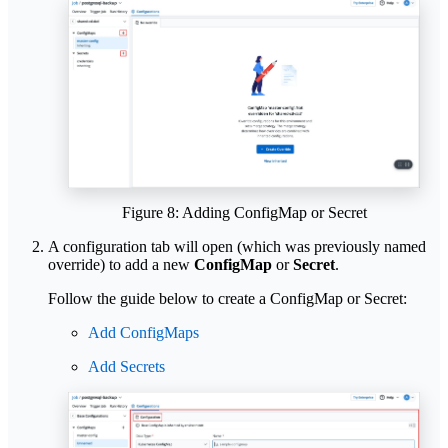
Figure 8: Adding ConfigMap or Secret
A configuration tab will open (which was previously named
override) to add a new
ConfigMap
or
Secret
.
Follow the guide below to create a ConfigMap or Secret:
Add ConfigMaps
Add Secrets