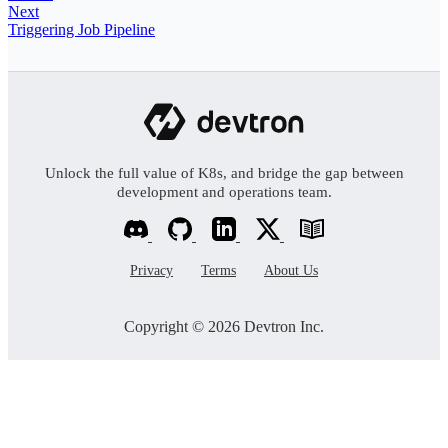
Next
Triggering Job Pipeline
Unlock the full value of K8s, and bridge the gap between
development and operations team.
Privacy
Terms
About Us
Copyright © 2026 Devtron Inc.