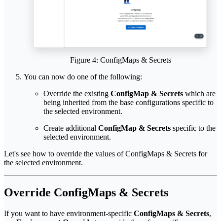
Figure 4: ConfigMaps & Secrets
You can now do one of the following:
Override the existing
ConfigMap & Secrets
which are
being inherited from the base configurations specific to
the selected environment.
Create additional
ConfigMap & Secrets
specific to the
selected environment.
Let's see how to override the values of ConfigMaps & Secrets for
the selected environment.
Override ConfigMaps & Secrets
If you want to have environment-specific
ConfigMaps & Secrets
,