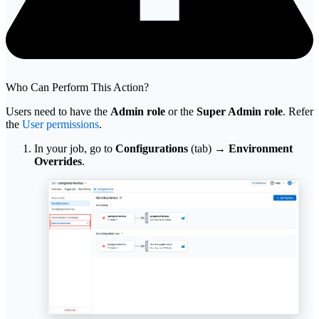
Who Can Perform This Action?
Users need to have the
Admin role
or the
Super Admin role
. Refer
the
User permissions
.
In your job, go to
Configurations
(tab) →
Environment
Overrides
.