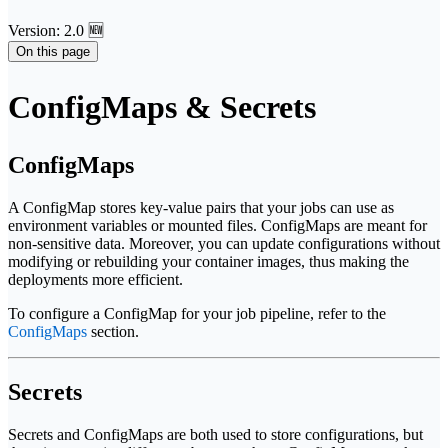
Version: 2.0 🆕
On this page
ConfigMaps & Secrets
ConfigMaps
A ConfigMap stores key-value pairs that your jobs can use as
environment variables or mounted files. ConfigMaps are meant for
non-sensitive data. Moreover, you can update configurations without
modifying or rebuilding your container images, thus making the
deployments more efficient.
To configure a ConfigMap for your job pipeline, refer to the
ConfigMaps
section.
Secrets
Secrets and ConfigMaps are both used to store configurations, but