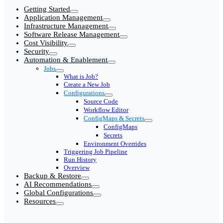
Getting Started
Application Management
Infrastructure Management
Software Release Management
Cost Visibility
Security
Automation & Enablement
Jobs
What is Job?
Create a New Job
Configurations
Source Code
Workflow Editor
ConfigMaps & Secrets
ConfigMaps
Secrets
Environment Overrides
Triggering Job Pipeline
Run History
Overview
Backup & Restore
AI Recommendations
Global Configurations
Resources