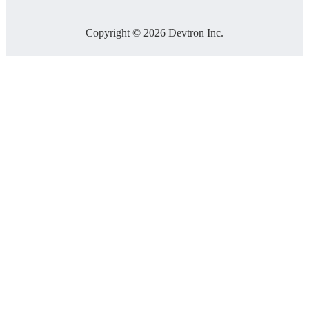
Copyright © 2026 Devtron Inc.