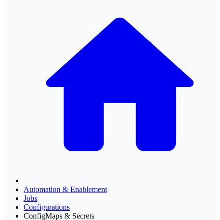
Automation & Enablement
Jobs
Configurations
ConfigMaps & Secrets