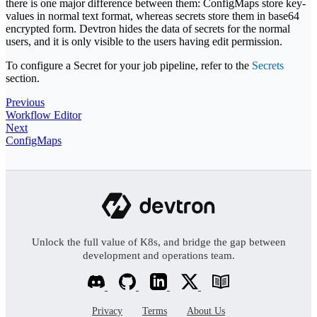
there is one major difference between them: ConfigMaps store key-
values in normal text format, whereas secrets store them in base64
encrypted form. Devtron hides the data of secrets for the normal
users, and it is only visible to the users having edit permission.
To configure a Secret for your job pipeline, refer to the
Secrets
section.
Previous
Workflow Editor
Next
ConfigMaps
Unlock the full value of K8s, and bridge the gap between
development and operations team.
Privacy
Terms
About Us