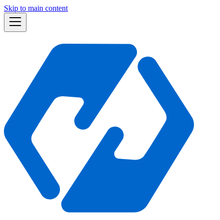
Skip to main content