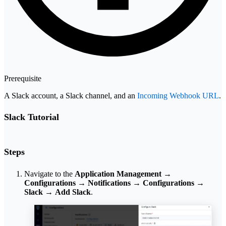
Prerequisite
A Slack account, a Slack channel, and an
Incoming Webhook URL
.
Slack Tutorial
Steps
Navigate to the
Application Management
→
Configurations
→
Notifications
→
Configurations
→
Slack
→
Add Slack
.