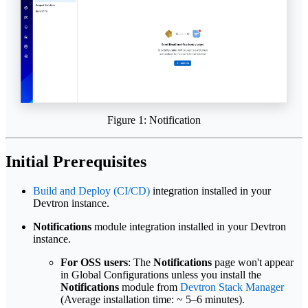
Figure 1: Notification
Initial Prerequisites
Build and Deploy (CI/CD)
integration installed in your
Devtron instance.
Notifications
module integration installed in your Devtron
instance.
For OSS users
: The
Notifications
page won't appear
in Global Configurations unless you install the
Notifications
module from
Devtron Stack Manager
(Average installation time: ~ 5–6 minutes).