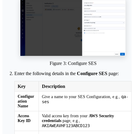
Figure 3: Configure SES
Enter the following details in the
Configure SES
page:
Key
Description
Configur
qa-
Give a name to your SES Configuration, e.g.,
ation
ses
Name
Access
Valid access key from your
AWS Security
Key ID
credentials
page, e.g.,
AKIAWEAVHF123ABCD123