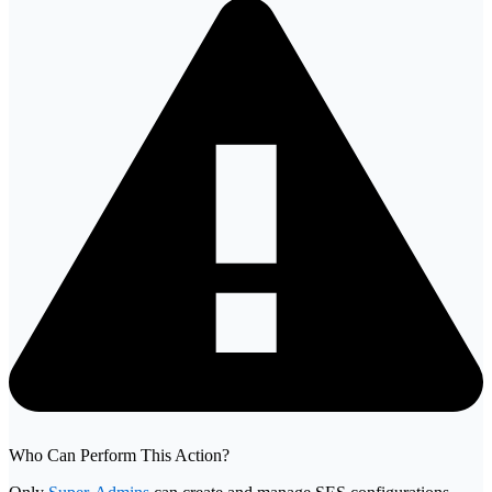
Who Can Perform This Action?