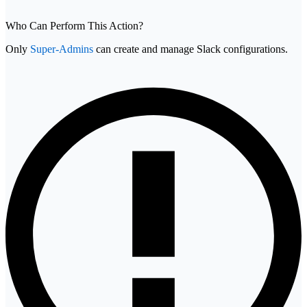
Who Can Perform This Action?
Only
Super-Admins
can create and manage Slack configurations.