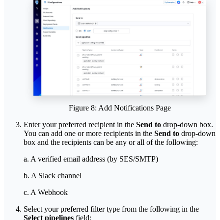
Figure 8: Add Notifications Page
Enter your preferred recipient in the
Send to
drop-down box.
You can add one or more recipients in the
Send to
drop-down
box and the recipients can be any or all of the following:
a. A verified email address (by SES/SMTP)
b. A Slack channel
c. A Webhook
Select your preferred filter type from the following in the
Select pipelines
field: