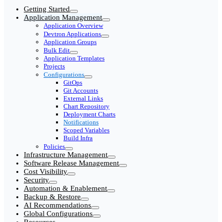
Getting Started
Application Management
Application Overview
Devtron Applications
Application Groups
Bulk Edit
Application Templates
Projects
Configurations
GitOps
Git Accounts
External Links
Chart Repository
Deployment Charts
Notifications
Scoped Variables
Build Infra
Policies
Infrastructure Management
Software Release Management
Cost Visibility
Security
Automation & Enablement
Backup & Restore
AI Recommendations
Global Configurations