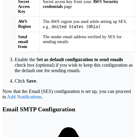
Secret
Secret access key from your
AWS Security
Access
credentials
page
Key
AWS
The AWS region you used while setting up SES,
Region
United States (Ohio)
e.g.,
Send
The sender email address verified by SES for
email
sending emails
from
Enable the
Set as default configuration to send emails
check box (optional) if you wish to keep this configuration as
the default one for sending emails.
Click
Save
.
Now that the Email (SES) configuration is set up, you can proceed
to
Add Notifications
.
Email SMTP Configuration