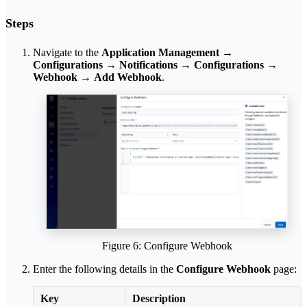
Steps
Navigate to the
Application Management
→
Configurations
→
Notifications
→
Configurations
→
Webhook
→
Add Webhook
.
Figure 6: Configure Webhook
Enter the following details in the
Configure Webhook
page:
Key
Description