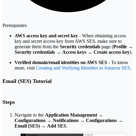
Prerequisites
AWS access key and secret key
- When obtaining access
key and secret access key from AWS SES, make sure to
generate them from the
Security credentials
page (
Profile
→
Security credentials
→
Access keys
→
Create access key
).
Verified domain/email identities on AWS SES
- To know
more, visit
Creating and Verifying Identities in Amazon SES
.
Email (SES) Tutorial
Steps
Navigate to the
Application Management
→
Configurations
→
Notifications
→
Configurations
→
Email (SES)
→
Add SES
.