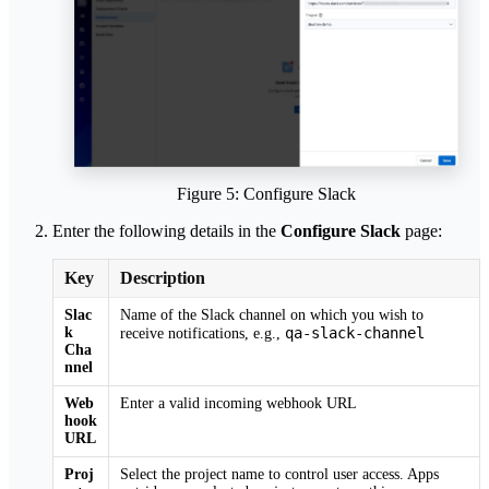
Figure 5: Configure Slack
Enter the following details in the
Configure Slack
page:
Key
Description
Slac
Name of the Slack channel on which you wish to
k
qa-slack-channel
receive notifications, e.g.,
Cha
nnel
Web
Enter a valid incoming webhook URL
hook
URL
Proj
Select the project name to control user access. Apps