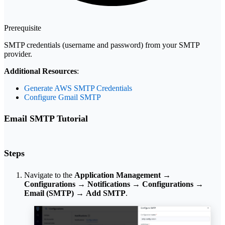
Prerequisite
SMTP credentials (username and password) from your SMTP
provider.
Additional Resources
:
Generate AWS SMTP Credentials
Configure Gmail SMTP
Email SMTP Tutorial
Steps
Navigate to the
Application Management
→
Configurations
→
Notifications
→
Configurations
→
Email (SMTP)
→
Add SMTP
.