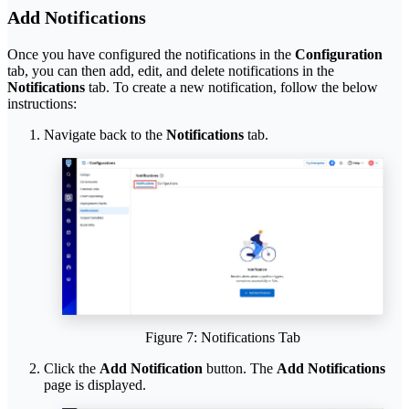
Add Notifications
Once you have configured the notifications in the
Configuration
tab, you can then add, edit, and delete notifications in the
Notifications
tab. To create a new notification, follow the below
instructions:
Navigate back to the
Notifications
tab.
Figure 7: Notifications Tab
Click the
Add Notification
button. The
Add Notifications
page is displayed.