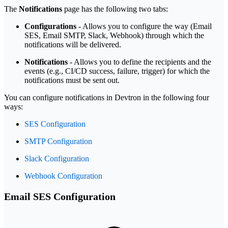
The
Notifications
page has the following two tabs:
Configurations
- Allows you to configure the way (Email
SES, Email SMTP, Slack, Webhook) through which the
notifications will be delivered.
Notifications
- Allows you to define the recipients and the
events (e.g., CI/CD success, failure, trigger) for which the
notifications must be sent out.
You can configure notifications in Devtron in the following four
ways:
SES Configuration
SMTP Configuration
Slack Configuration
Webhook Configuration
Email SES Configuration