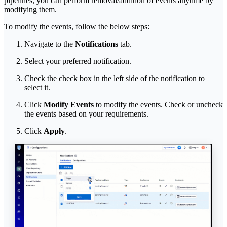
pipelines, you can perform removal/addition of events anytime by
modifying them.
To modify the events, follow the below steps:
Navigate to the
Notifications
tab.
Select your preferred notification.
Check the check box in the left side of the notification to
select it.
Click
Modify Events
to modify the events. Check or uncheck
the events based on your requirements.
Click
Apply
.