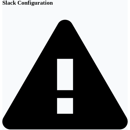
Slack Configuration