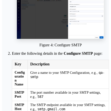
Figure 4: Configure SMTP
Enter the following details in the
Configure SMTP
page:
Key
Description
Config
qa-
Give a name to your SMTP Configuration, e.g.,
uratio
smtp
n
Name
SMTP
The port number available in your SMTP settings,
Port
587
e.g.,
SMTP
The SMTP endpoint available in your SMTP settings,
Host
smtp.gmail.com
e.g.,