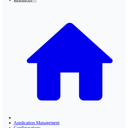
Resources
Application Management
Configurations