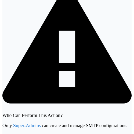
Who Can Perform This Action?
Only
Super-Admins
can create and manage SMTP configurations.