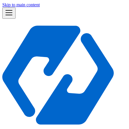
Skip to main content