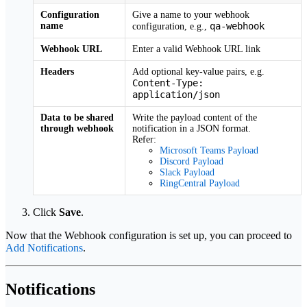
Configuration
Give a name to your webhook
name
qa-webhook
configuration, e.g.,
Webhook URL
Enter a valid Webhook URL link
Headers
Add optional key-value pairs, e.g.
Content-Type:
application/json
Data to be shared
Write the payload content of the
through webhook
notification in a JSON format.
Refer:
Microsoft Teams Payload
Discord Payload
Slack Payload
RingCentral Payload
Click
Save
.
Now that the Webhook configuration is set up, you can proceed to
Add Notifications
.
Notifications