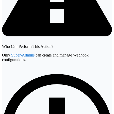
Who Can Perform This Action?
Only
Super-Admins
can create and manage Webhook
configurations.