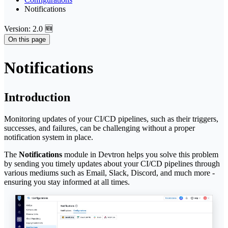
Notifications
Version: 2.0 🆕
On this page
Notifications
Introduction
Monitoring updates of your CI/CD pipelines, such as their triggers,
successes, and failures, can be challenging without a proper
notification system in place.
The
Notifications
module in Devtron helps you solve this problem
by sending you timely updates about your CI/CD pipelines through
various mediums such as Email, Slack, Discord, and much more -
ensuring you stay informed at all times.