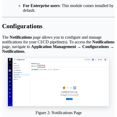
For Enterprise users
: This module comes installed by
default.
Configurations
The
Notifications
page allows you to configure and manage
notifications for your CI/CD pipeline(s). To access the
Notifications
page, navigate to
Application Management
→
Configurations
→
Notifications
.
Figure 2: Notifications Page