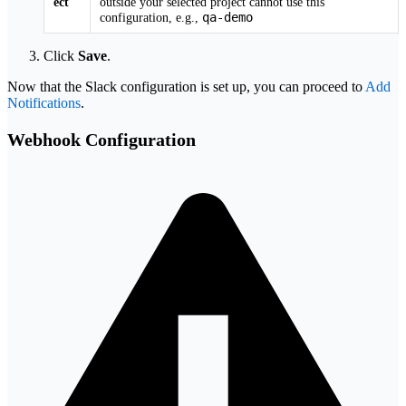
ect
outside your selected project cannot use this
qa-demo
configuration, e.g.,
Click
Save
.
Now that the Slack configuration is set up, you can proceed to
Add
Notifications
.
Webhook Configuration