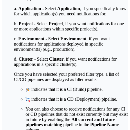
a.
Application
- Select
Application
, if you specifically know
for which application(s) you need notifications for.
b.
Project
- Select
Project
, if you want notifications for one
or more applications within specific project(s).
c.
Environment
- Select
Environment
, if you want
notifications for applications deployed in specific
environment(s) (e.g., production).
d.
Cluster
- Select
Cluster
, if you want notifications for
applications in a specific cluster(s).
Once you have selected your preferred filter type, a list of
CI/CD pipelines are displayed as filter results.
indicates that it is a CI (Build) pipeline.
indicates that it is a CD (Deployment) pipeline.
You can also choose to receive notifications for any CI
or CD pipelines that do not exist currently but may exist
in future by enabling the
All current and future
pipelines matching
pipeline in the
Pipeline Name
column.