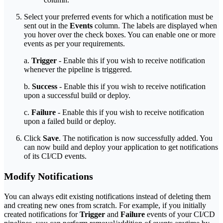
Select your preferred events for which a notification must be
sent out in the
Events
column. The labels are displayed when
you hover over the check boxes. You can enable one or more
events as per your requirements.
a.
Trigger
- Enable this if you wish to receive notification
whenever the pipeline is triggered.
b.
Success
- Enable this if you wish to receive notification
upon a successful build or deploy.
c.
Failure
- Enable this if you wish to receive notification
upon a failed build or deploy.
Click
Save
. The notification is now successfully added. You
can now build and deploy your application to get notifications
of its CI/CD events.
Modify Notifications
You can always edit existing notifications instead of deleting them
and creating new ones from scratch. For example, if you initially
created notifications for
Trigger
and
Failure
events of your CI/CD