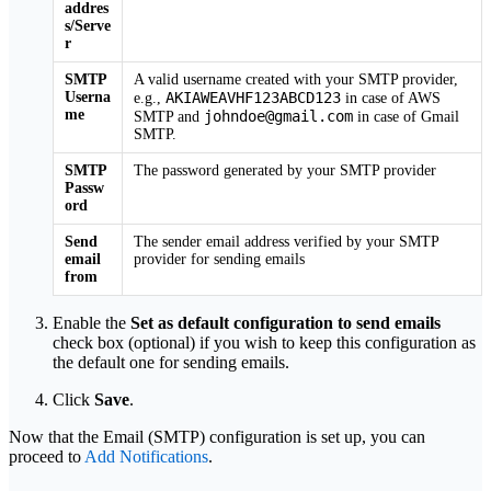
addres
s/Serve
r
SMTP
A valid username created with your SMTP provider,
Userna
AKIAWEAVHF123ABCD123
e.g.,
in case of AWS
me
johndoe@gmail.com
SMTP and
in case of Gmail
SMTP.
SMTP
The password generated by your SMTP provider
Passw
ord
Send
The sender email address verified by your SMTP
email
provider for sending emails
from
Enable the
Set as default configuration to send emails
check box (optional) if you wish to keep this configuration as
the default one for sending emails.
Click
Save
.
Now that the Email (SMTP) configuration is set up, you can
proceed to
Add Notifications
.