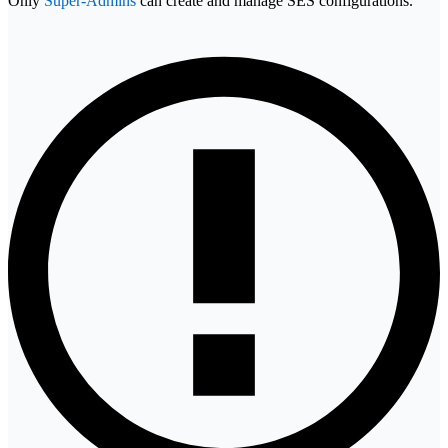
Only
Super-Admins
can create and manage SES configurations.