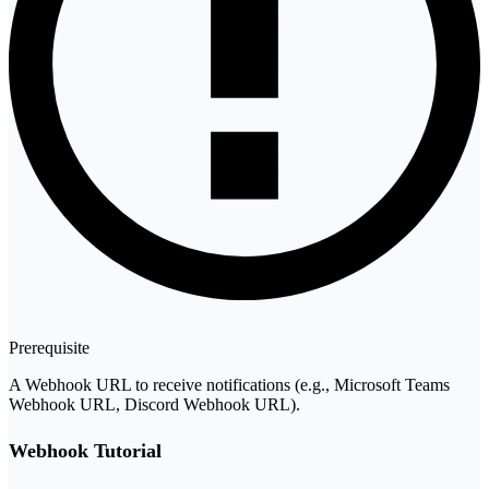
Prerequisite
A Webhook URL to receive notifications (e.g., Microsoft Teams
Webhook URL, Discord Webhook URL).
Webhook Tutorial