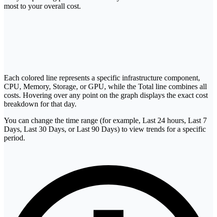
most to your overall cost.
Each colored line represents a specific infrastructure component,
CPU, Memory, Storage, or GPU, while the Total line combines all
costs. Hovering over any point on the graph displays the exact cost
breakdown for that day.
You can change the time range (for example, Last 24 hours, Last 7
Days, Last 30 Days, or Last 90 Days) to view trends for a specific
period.