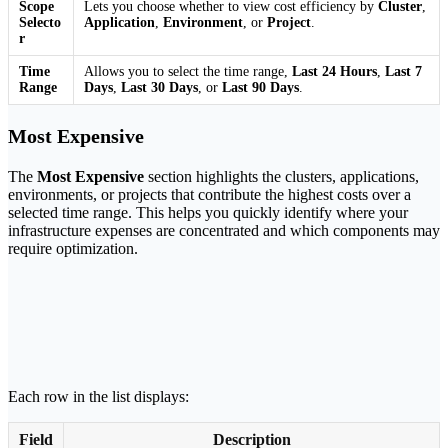
Scope
Lets you choose whether to view cost efficiency by
Cluster
,
Selecto
Application
,
Environment
, or
Project
.
r
Time
Allows you to select the time range,
Last 24 Hours
,
Last 7
Range
Days
,
Last 30 Days
, or
Last 90 Days
.
Most Expensive
The
Most Expensive
section highlights the clusters, applications,
environments, or projects that contribute the highest costs over a
selected time range. This helps you quickly identify where your
infrastructure expenses are concentrated and which components may
require optimization.
Each row in the list displays:
Field
Description