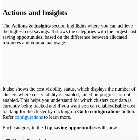
Actions and Insights
The
Actions & Insights
section highlights where you can achieve
the highest cost savings. It shows the categories with the largest cost
saving opportunities, based on the difference between allocated
resources and your actual usage.
It also shows the cost visibility status, which displays the number of
clusters where cost visibility is enabled, failed, in progress, or not
enabled. This helps you understand for which clusters cost data is
currently being tracked and if you want you can enable/disable cost
tracking for the cluster by clicking on
Go to configurations
button.
Refer
configurations
to learn more.
Each category in the
Top saving opportunities
will show