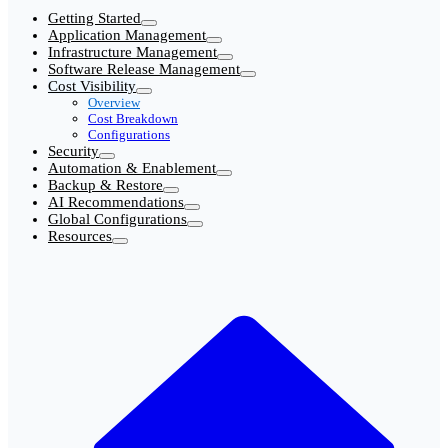
Getting Started
Application Management
Infrastructure Management
Software Release Management
Cost Visibility
Overview
Cost Breakdown
Configurations
Security
Automation & Enablement
Backup & Restore
AI Recommendations
Global Configurations
Resources