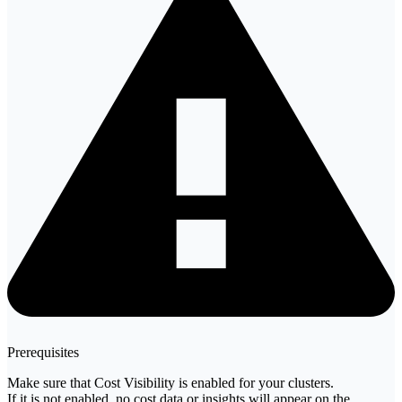
Prerequisites
Make sure that Cost Visibility is enabled for your clusters.
If it is not enabled, no cost data or insights will appear on the