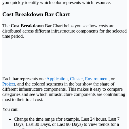
you quickly identify which color represents which resource.
Cost Breakdown Bar Chart
The
Cost Breakdown
Bar Chart helps you see how costs are
distributed across different infrastructure components for the selected
time period.
Each bar represents one
Application
,
Cluster
,
Environment
, or
Project
, and the colored segments in the bar show the share of
different infrastructure components. This makes it easy to compare
categories and see which infrastructure components are contributing
most to their total cost.
You can:
Change the time range (for example, Last 24 hours, Last 7
Days, Last 30 Days, or Last 90 Days) to view trends for a