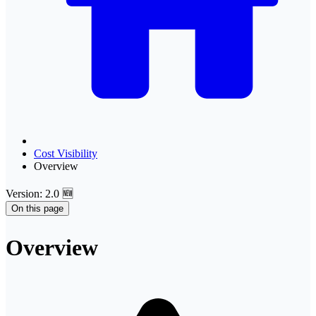
Cost Visibility
Overview
Version: 2.0 🆕
On this page
Overview