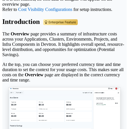
overview page.
Refer to
Cost Visibility Configurations
for setup instructions.
Introduction
The
Overview
page provides a summary of infrastructure costs
across your Applications, Clusters, Environments, Projects, and
Infra Components in Devtron. It highlights overall spend, resource-
level distribution, and opportunities for optimization (Potential
Savings).
At the top, you can choose your preferred currency time and time
duration to set the context for your usage costs. This makes sure all
costs on the
Overview
page are displayed in the correct currency
and time range.