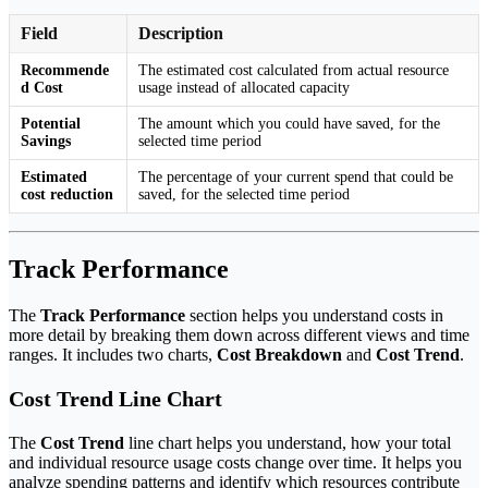
Field
Description
Recommende
The estimated cost calculated from actual resource
d Cost
usage instead of allocated capacity
Potential
The amount which you could have saved, for the
Savings
selected time period
Estimated
The percentage of your current spend that could be
cost reduction
saved, for the selected time period
Track Performance
The
Track Performance
section helps you understand costs in
more detail by breaking them down across different views and time
ranges. It includes two charts,
Cost Breakdown
and
Cost Trend
.
Cost Trend Line Chart
The
Cost Trend
line chart helps you understand, how your total
and individual resource usage costs change over time. It helps you
analyze spending patterns and identify which resources contribute