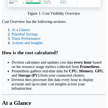
Figure 1: Cost Visibility Overview
Cost Overview has the following sections:
At a Glance
Potential Savings
Track Performance
Actions and Insights
How is the cost calculated?
Devtron calculates and updates cost data
every hour
based
on the resource usage metrics collected from
Prometheus
.
Prometheus gathers real-time data for
CPU
,
Memory
,
GPU
,
and
Storage (PV)
from your connected clusters.
Devtron then processes this data every hour to display
accurate and up-to-date cost insights across your
infrastructure.
At a Glance