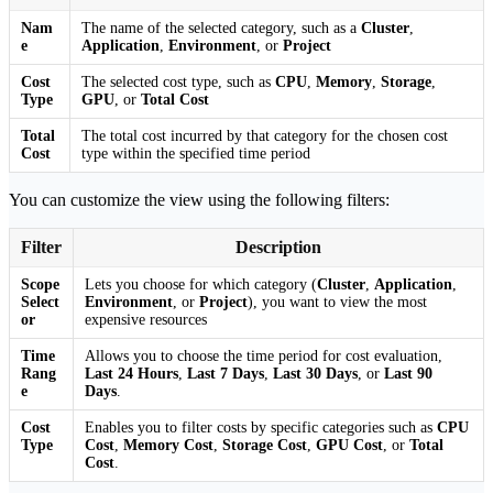
Nam
The name of the selected category, such as a
Cluster
,
e
Application
,
Environment
, or
Project
Cost
The selected cost type, such as
CPU
,
Memory
,
Storage
,
Type
GPU
, or
Total Cost
Total
The total cost incurred by that category for the chosen cost
Cost
type within the specified time period
You can customize the view using the following filters:
Filter
Description
Scope
Lets you choose for which category (
Cluster
,
Application
,
Select
Environment
, or
Project
), you want to view the most
or
expensive resources
Time
Allows you to choose the time period for cost evaluation,
Rang
Last 24 Hours
,
Last 7 Days
,
Last 30 Days
, or
Last 90
e
Days
.
Cost
Enables you to filter costs by specific categories such as
CPU
Type
Cost
,
Memory Cost
,
Storage Cost
,
GPU Cost
, or
Total
Cost
.