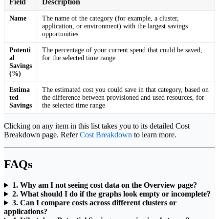
Field
Description
Name
The name of the category (for example, a cluster,
application, or environment) with the largest savings
opportunities
Potenti
The percentage of your current spend that could be saved,
al
for the selected time range
Savings
(%)
Estima
The estimated cost you could save in that category, based on
ted
the difference between provisioned and used resources, for
Savings
the selected time range
Clicking on any item in this list takes you to its detailed Cost
Breakdown page. Refer
Cost Breakdown
to learn more.
FAQs
1. Why am I not seeing cost data on the Overview page?
2. What should I do if the graphs look empty or incomplete?
3. Can I compare costs across different clusters or
applications?