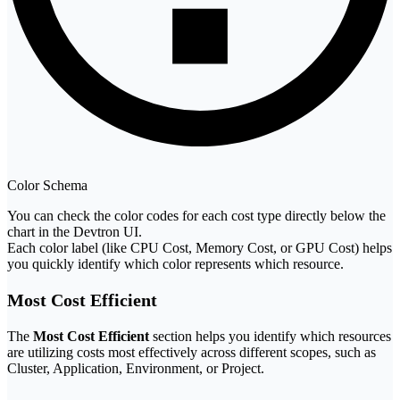
Color Schema
You can check the color codes for each cost type directly below the
chart in the Devtron UI.
Each color label (like CPU Cost, Memory Cost, or GPU Cost) helps
you quickly identify which color represents which resource.
Most Cost Efficient
The
Most Cost Efficient
section helps you identify which resources
are utilizing costs most effectively across different scopes, such as
Cluster, Application, Environment, or Project.