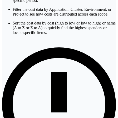
specific period.
Filter the cost data by Application, Cluster, Environment, or
Project to see how costs are distributed across each scope.
Sort the cost data by cost (high to low or low to high) or name
(A to Z or Z to A) to quickly find the highest spenders or
locate specific items.