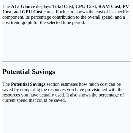
The
At a Glance
displays
Total Cost
,
CPU Cost
,
RAM Cost
,
PV
Cost
, and
GPU Cost
cards. Each card shows the cost of its specific
component, its percentage contribution to the overall spend, and a
cost trend graph for the selected time period.
Potential Savings
The
Potential Savings
section estimates how much cost can be
saved by comparing the resources you have provisioned with the
resources you have actually used. It also shows the percentage of
current spend that could be saved.