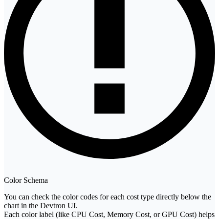
Color Schema
You can check the color codes for each cost type directly below the
chart in the Devtron UI.
Each color label (like CPU Cost, Memory Cost, or GPU Cost) helps