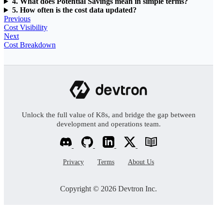
4. What does Potential Savings mean in simple terms?
5. How often is the cost data updated?
Previous
Cost Visibility
Next
Cost Breakdown
Unlock the full value of K8s, and bridge the gap between
development and operations team.
Privacy
Terms
About Us
Copyright © 2026 Devtron Inc.