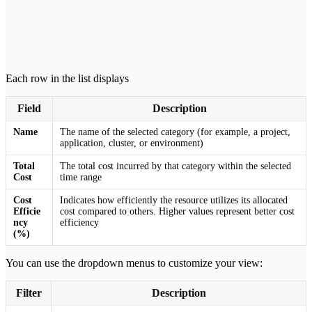
Each row in the list displays
Field
Description
Name
The name of the selected category (for example, a project,
application, cluster, or environment)
Total
The total cost incurred by that category within the selected
Cost
time range
Cost
Indicates how efficiently the resource utilizes its allocated
Efficie
cost compared to others. Higher values represent better cost
ncy
efficiency
(%)
You can use the dropdown menus to customize your view:
Filter
Description