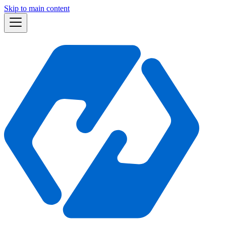
Skip to main content