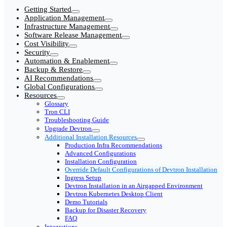
Getting Started
Application Management
Infrastructure Management
Software Release Management
Cost Visibility
Security
Automation & Enablement
Backup & Restore
AI Recommendations
Global Configurations
Resources
Glossary
Tron CLI
Troubleshooting Guide
Upgrade Devtron
Additional Installation Resources
Production Infra Recommendations
Advanced Configurations
Installation Configuration
Override Default Configurations of Devtron Installation
Ingress Setup
Devtron Installation in an Airgapped Environment
Devtron Kubernetes Desktop Client
Demo Tutorials
Backup for Disaster Recovery
FAQ
Integrations