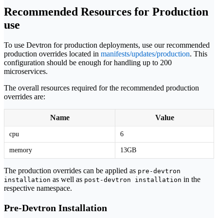
Recommended Resources for Production
use
To use Devtron for production deployments, use our recommended
production overrides located in
manifests/updates/production
. This
configuration should be enough for handling up to 200
microservices.
The overall resources required for the recommended production
overrides are:
Name
Value
cpu
6
memory
13GB
The production overrides can be applied as
pre-devtron
as well as
in the
installation
post-devtron installation
respective namespace.
Pre-Devtron Installation