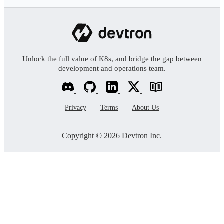
Unlock the full value of K8s, and bridge the gap between
development and operations team.
Privacy
Terms
About Us
Copyright © 2026 Devtron Inc.