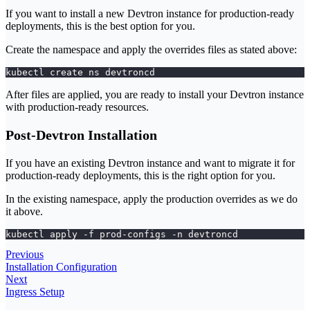
If you want to install a new Devtron instance for production-ready
deployments, this is the best option for you.
Create the namespace and apply the overrides files as stated above:
kubectl create ns devtroncd
After files are applied, you are ready to install your Devtron instance
with production-ready resources.
Post-Devtron Installation
If you have an existing Devtron instance and want to migrate it for
production-ready deployments, this is the right option for you.
In the existing namespace, apply the production overrides as we do
it above.
kubectl apply -f prod-configs -n devtroncd
Previous
Installation Configuration
Next
Ingress Setup