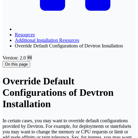
Resources
Additional Installation Resources
Override Default Configurations of Devtron Installation
Version: 2.0 🆕
On this page
Override Default
Configurations of Devtron
Installation
In certain cases, you may want to override default configurations
provided by Devtron. For example, for deployments or statefulsets
you may want to change the memory or CPU requests or limit or
add node affinity or taint tolerance. Say, for ingress, you may want