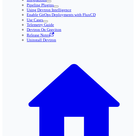
Pipeline Plugins
Using Devtron Intelligence
Enable GitOps Deployments with FluxCD
Use Cases
Telemetry Guide
Devtron On Graviton
Release Notes
Uninstall Devtron