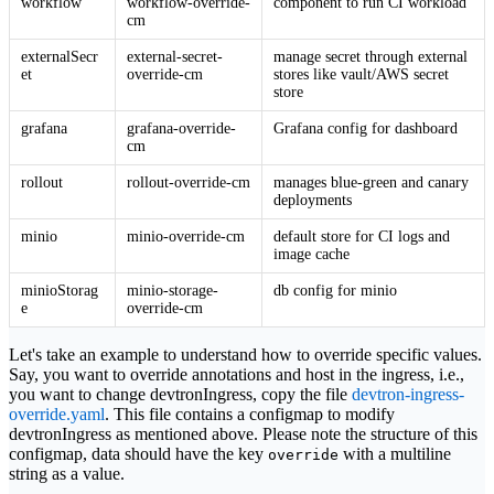
workflow
workflow-override-
component to run CI workload
cm
externalSecr
external-secret-
manage secret through external
et
override-cm
stores like vault/AWS secret
store
grafana
grafana-override-
Grafana config for dashboard
cm
rollout
rollout-override-cm
manages blue-green and canary
deployments
minio
minio-override-cm
default store for CI logs and
image cache
minioStorag
minio-storage-
db config for minio
e
override-cm
Let's take an example to understand how to override specific values.
Say, you want to override annotations and host in the ingress, i.e.,
you want to change devtronIngress, copy the file
devtron-ingress-
override.yaml
. This file contains a configmap to modify
devtronIngress as mentioned above. Please note the structure of this
configmap, data should have the key
with a multiline
override
string as a value.