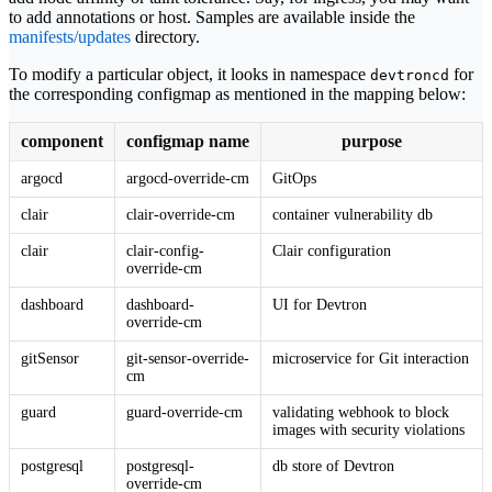
to add annotations or host. Samples are available inside the
manifests/updates
directory.
To modify a particular object, it looks in namespace
for
devtroncd
the corresponding configmap as mentioned in the mapping below:
component
configmap name
purpose
argocd
argocd-override-cm
GitOps
clair
clair-override-cm
container vulnerability db
clair
clair-config-
Clair configuration
override-cm
dashboard
dashboard-
UI for Devtron
override-cm
gitSensor
git-sensor-override-
microservice for Git interaction
cm
guard
guard-override-cm
validating webhook to block
images with security violations
postgresql
postgresql-
db store of Devtron
override-cm