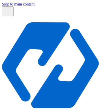
Skip to main content