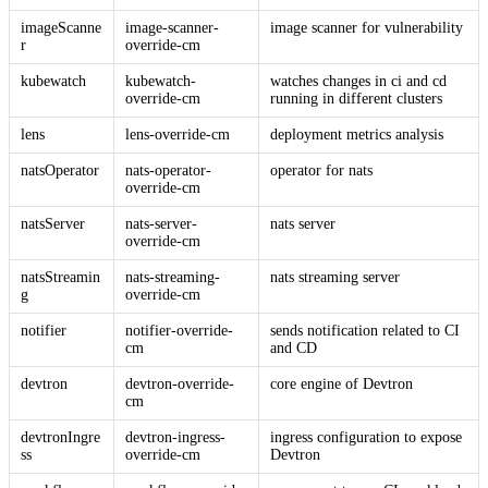
imageScanne
image-scanner-
image scanner for vulnerability
r
override-cm
kubewatch
kubewatch-
watches changes in ci and cd
override-cm
running in different clusters
lens
lens-override-cm
deployment metrics analysis
natsOperator
nats-operator-
operator for nats
override-cm
natsServer
nats-server-
nats server
override-cm
natsStreamin
nats-streaming-
nats streaming server
g
override-cm
notifier
notifier-override-
sends notification related to CI
cm
and CD
devtron
devtron-override-
core engine of Devtron
cm
devtronIngre
devtron-ingress-
ingress configuration to expose
ss
override-cm
Devtron