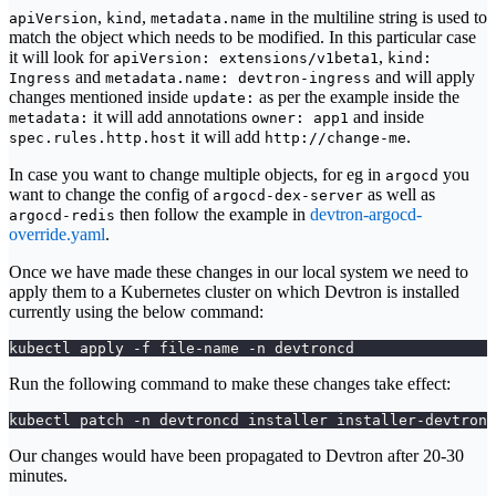
,
,
in the multiline string is used to
apiVersion
kind
metadata.name
match the object which needs to be modified. In this particular case
it will look for
,
apiVersion: extensions/v1beta1
kind:
and
and will apply
Ingress
metadata.name: devtron-ingress
changes mentioned inside
as per the example inside the
update:
it will add annotations
and inside
metadata:
owner: app1
it will add
.
spec.rules.http.host
http://change-me
In case you want to change multiple objects, for eg in
you
argocd
want to change the config of
as well as
argocd-dex-server
then follow the example in
devtron-argocd-
argocd-redis
override.yaml
.
Once we have made these changes in our local system we need to
apply them to a Kubernetes cluster on which Devtron is installed
currently using the below command:
kubectl apply -f file-name -n devtroncd
Run the following command to make these changes take effect:
kubectl patch -n devtroncd installer installer-devtron 
Our changes would have been propagated to Devtron after 20-30
minutes.