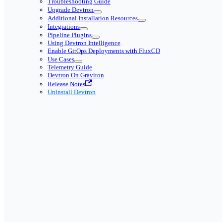
Troubleshooting Guide
Upgrade Devtron
Additional Installation Resources
Integrations
Pipeline Plugins
Using Devtron Intelligence
Enable GitOps Deployments with FluxCD
Use Cases
Telemetry Guide
Devtron On Graviton
Release Notes
Uninstall Devtron