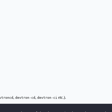
,
,
etc.).
vtroncd
devtron-cd
devtron-ci