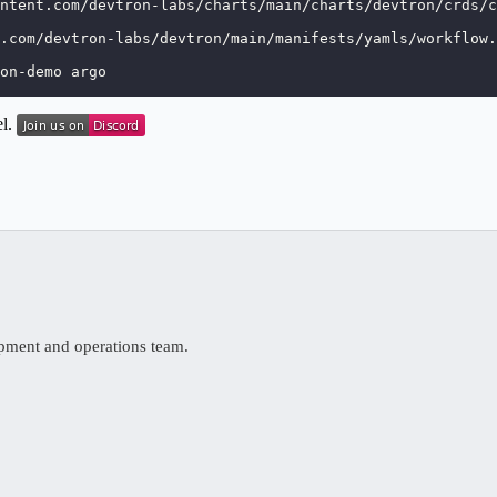
ntent.com/devtron-labs/charts/main/charts/devtron/crds/c
.com/devtron-labs/devtron/main/manifests/yamls/workflow.
on-demo argo
el.
opment and operations team.