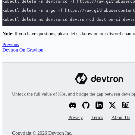
kubectl delete -n devtroncd -f https://raw.githubuserco
kubectl delete -n argo -f https://raw.githubusercontent
kubectl delete ns devtroncd devtron-cd devtron-ci devtr
Note
: If you have questions, please let us know on our discord chann
Previous
Devtron On Graviton
Unlock the full value of K8s, and bridge the gap between devel
Privacy
Terms
About Us
Copyright © 2026 Devtron Inc.