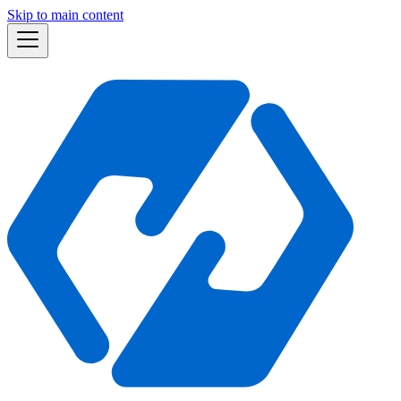
Skip to main content