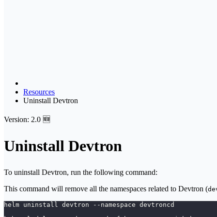
Resources
Uninstall Devtron
Version: 2.0 🆕
Uninstall Devtron
To uninstall Devtron, run the following command:
This command will remove all the namespaces related to Devtron (
de
helm uninstall devtron --namespace devtroncd