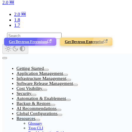
2.0 🆕
2.0 🆕
1.8
1.7
Get Devtron Freemium
Get Devtron Enterprise
Getting Started
Application Management
Infrastructure Management
Software Release Management
Cost Visibility
Security
Automation & Enablement
Backup & Restore
AI Recommendations
Global Configurations
Resources
Glossary
Tron CLI