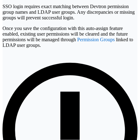
SSO login requires exact matching between Devtron permission
group names and LDAP user groups. Any discrepancies or missing
groups will prevent successful login.
Once you save the configuration with this auto-assign feature
enabled, existing user permissions will be cleared and the future
permissions will be managed through
Permission Groups
linked to
LDAP user groups.