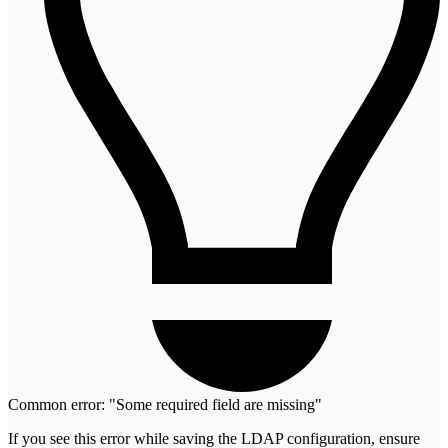
Common error: "Some required field are missing"
If you see this error while saving the LDAP configuration, ensure