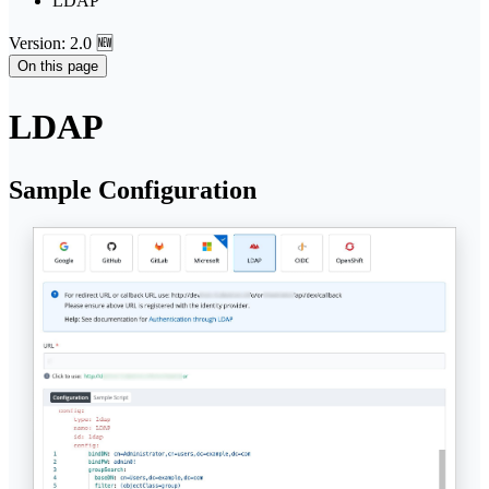
LDAP
Version: 2.0 🆕
On this page
LDAP
Sample Configuration