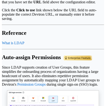
that you have set the
URL
field above the configuration editor.
Click the
Click to use
link shown below the URL field to auto-
populate the correct Devtron URL, or manually enter it before
saving.
Reference
What is LDAP
Auto-assign Permissions
Since LDAP supports creation of User Groups, this feature
simplifies the onboarding process of organizations having a large
headcount of users. It also eliminates repetitive permission
assignment by automatically mapping your LDAP User groups to
Devtron's
Permission Groups
during single sign-on (SSO) login.