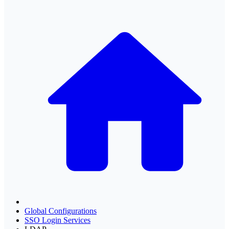
Global Configurations
SSO Login Services