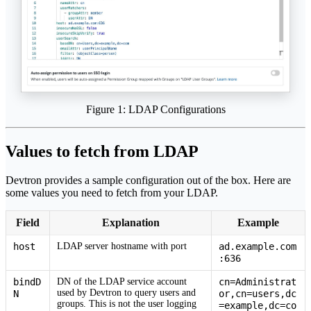
Figure 1: LDAP Configurations
Values to fetch from LDAP
Devtron provides a sample configuration out of the box. Here are
some values you need to fetch from your LDAP.
Field
Explanation
Example
host
LDAP server hostname with port
ad.example.com
:636
bindD
DN of the LDAP service account
cn=Administrat
used by Devtron to query users and
N
or,cn=users,dc
groups. This is not the user logging
=example,dc=co