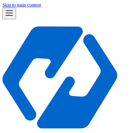
Skip to main content