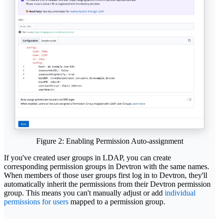
Figure 2: Enabling Permission Auto-assignment
If you've created user groups in LDAP, you can create
corresponding permission groups in Devtron with the same names.
When members of those user groups first log in to Devtron, they'll
automatically inherit the permissions from their Devtron permission
group. This means you can't manually adjust or add
individual
permissions for users
mapped to a permission group.