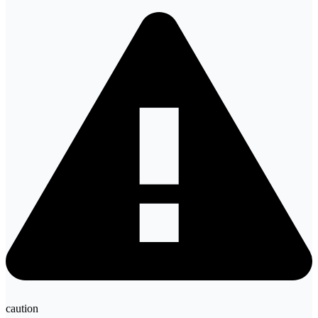
caution