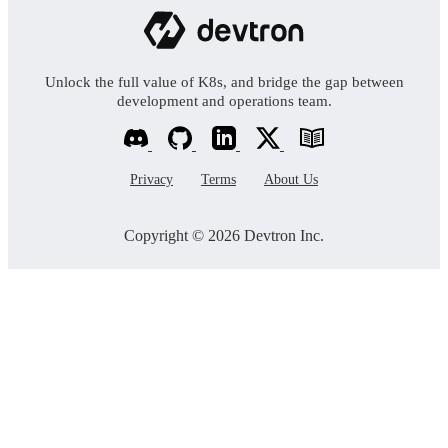
Unlock the full value of K8s, and bridge the gap between
development and operations team.
Privacy
Terms
About Us
Copyright © 2026 Devtron Inc.