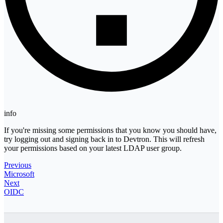
info
If you're missing some permissions that you know you should have,
try logging out and signing back in to Devtron. This will refresh
your permissions based on your latest LDAP user group.
Previous
Microsoft
Next
OIDC