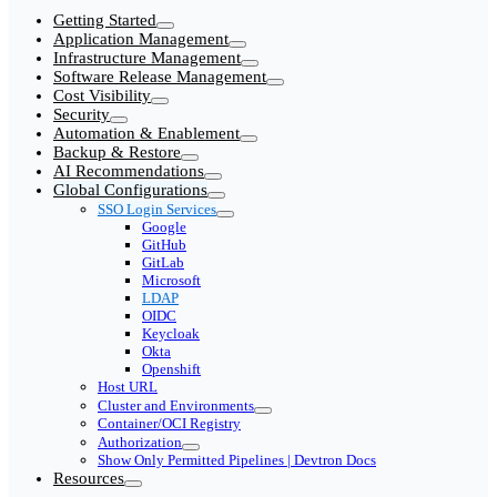
Getting Started
Application Management
Infrastructure Management
Software Release Management
Cost Visibility
Security
Automation & Enablement
Backup & Restore
AI Recommendations
Global Configurations
SSO Login Services
Google
GitHub
GitLab
Microsoft
LDAP
OIDC
Keycloak
Okta
Openshift
Host URL
Cluster and Environments
Container/OCI Registry
Authorization
Show Only Permitted Pipelines | Devtron Docs
Resources