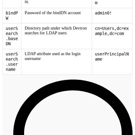
in.
m
bindP
Password of the bindDN account
admin0!
W
userS
Directory path under which Devtron
cn=Users,dc=ex
searches for LDAP users
earch
ample,dc=com
.base
DN
userS
LDAP attribute used as the login
userPrincipalN
username
earch
ame
.user
name