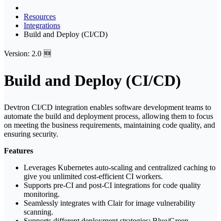
Resources
Integrations
Build and Deploy (CI/CD)
Version: 2.0 🆕
Build and Deploy (CI/CD)
Devtron CI/CD integration enables software development teams to
automate the build and deployment process, allowing them to focus
on meeting the business requirements, maintaining code quality, and
ensuring security.
Features
Leverages Kubernetes auto-scaling and centralized caching to
give you unlimited cost-efficient CI workers.
Supports pre-CI and post-CI integrations for code quality
monitoring.
Seamlessly integrates with Clair for image vulnerability
scanning.
Supports different deployment strategies: Blue/Green,