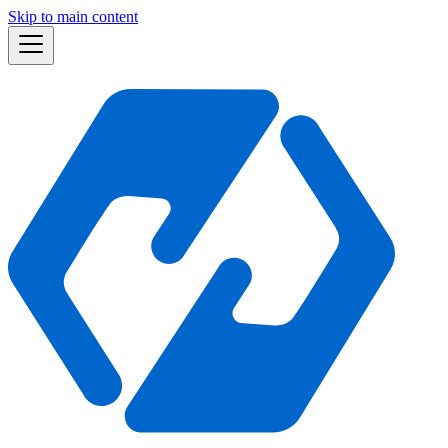
Skip to main content