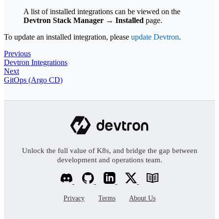
A list of installed integrations can be viewed on the
Devtron Stack Manager
→
Installed
page.
To update an installed integration, please
update Devtron
.
Previous
Devtron Integrations
Next
GitOps (Argo CD)
Unlock the full value of K8s, and bridge the gap between
development and operations team.
Privacy
Terms
About Us