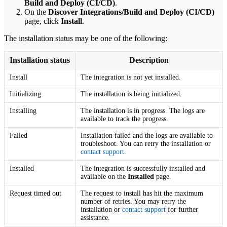
Build and Deploy (CI/CD)
.
On the
Discover Integrations/Build and Deploy (CI/CD)
page, click
Install
.
The installation status may be one of the following:
Installation status
Description
Install
The integration is not yet installed.
Initializing
The installation is being initialized.
Installing
The installation is in progress. The logs are
available to track the progress.
Failed
Installation failed and the logs are available to
troubleshoot. You can retry the installation or
contact support
.
Installed
The integration is successfully installed and
available on the
Installed
page.
Request timed out
The request to install has hit the maximum
number of retries. You may retry the
installation or
contact support
for further
assistance.