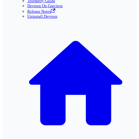
Telemetry Guide
Devtron On Graviton
Release Notes
Uninstall Devtron