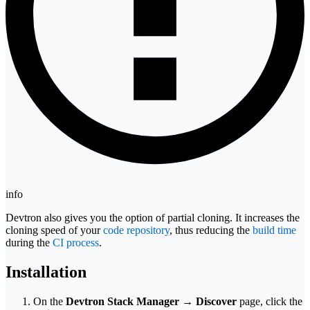
info
Devtron also gives you the option of partial cloning. It increases the
cloning speed of your
code repository
, thus reducing the
build time
during the
CI process
.
Installation
On the
Devtron Stack Manager
→
Discover
page, click the