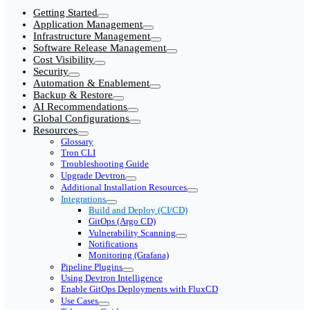
Getting Started
Application Management
Infrastructure Management
Software Release Management
Cost Visibility
Security
Automation & Enablement
Backup & Restore
AI Recommendations
Global Configurations
Resources
Glossary
Tron CLI
Troubleshooting Guide
Upgrade Devtron
Additional Installation Resources
Integrations
Build and Deploy (CI/CD)
GitOps (Argo CD)
Vulnerability Scanning
Notifications
Monitoring (Grafana)
Pipeline Plugins
Using Devtron Intelligence
Enable GitOps Deployments with FluxCD
Use Cases