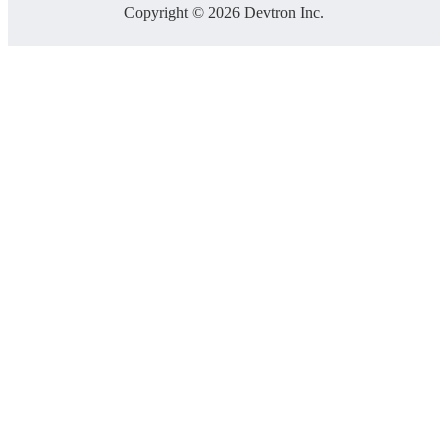
Copyright © 2026 Devtron Inc.