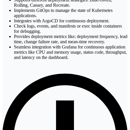
Rolling, Canary, and Recreate.
Implements GitOps to manage the state of Kubernetes
applications.
Integrates with ArgoCD for continuous deployment.
Check logs, events, and manifests or exec inside containers
for debugging.
Provides deployment metrics like; deployment frequency, lead
time, change failure rate, and mean-time recovery.
Seamless integration with Grafana for continuous application
metrics like CPU and memory usage, status code, throughput,
and latency on the dashboard.