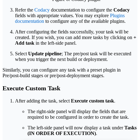
Refer the
Codacy
documentation to configure the
Codacy
fields with appropriate values. You may explore
Plugins
documentation
to configure any of the available plugins.
After configuring the fields successfully, your task will be
created. If you wish, you can add more tasks by clicking on
+
Add task
in the left-side panel.
Select
Update pipeline
; The pre/post task will be executed
when you trigger the next build or deployment.
Similarly, you can configure any task with a preset plugin in
Pre/post-build stages or pre/post-deployment stages.
Execute Custom Task
After adding the task, select
Execute custom task
.
The right-side panel will display the fields that are
required to be configured in order to create the task.
The left-side panel will now display a task under
Tasks
(IN ORDER OF EXECUTION)
.