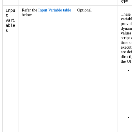
type
Inpu
Refer the
Input Variable table
Optional
These
below
t
variab
vari
provid
able
dynam
s
values
script 
time o
execut
are de
directl
the UI