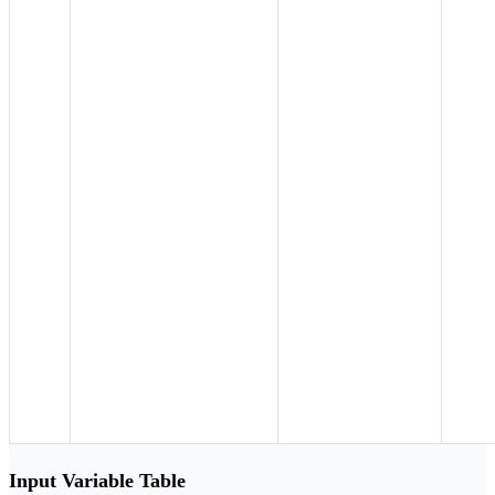
Input Variable Table