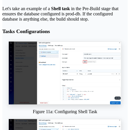
Let's take an example of a
Shell task
in the Pre-Build stage that
ensures the database configured is prod-db. If the configured
database is anything else, the build should stop.
Tasks Configurations
Figure 11a: Configuring Shell Task