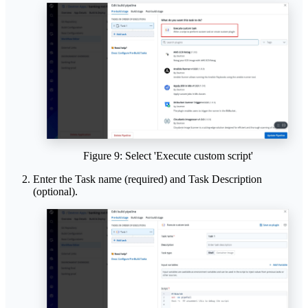
Figure 9: Select 'Execute custom script'
Enter the Task name (required) and Task Description
(optional).