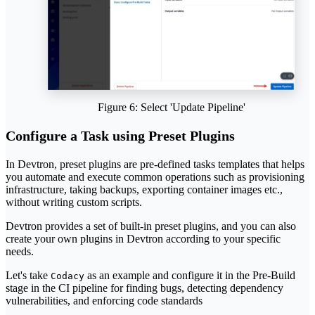
Figure 6: Select 'Update Pipeline'
Configure a Task using Preset Plugins
In Devtron, preset plugins are pre-defined tasks templates that helps
you automate and execute common operations such as provisioning
infrastructure, taking backups, exporting container images etc.,
without writing custom scripts.
Devtron provides a set of built-in preset plugins, and you can also
create your own plugins in Devtron according to your specific
needs.
Let's take
as an example and configure it in the Pre-Build
Codacy
stage in the CI pipeline for finding bugs, detecting dependency
vulnerabilities, and enforcing code standards