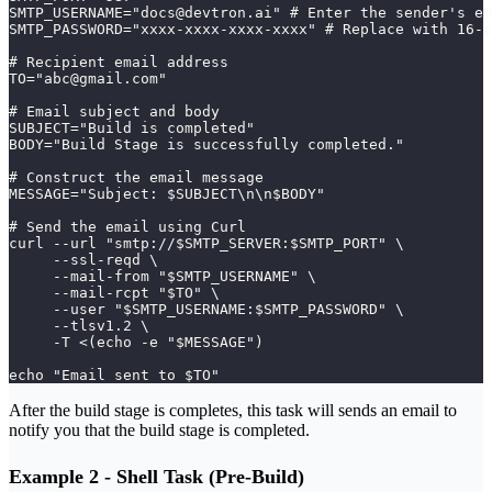
SMTP_USERNAME="docs@devtron.ai" # Enter the sender's em
SMTP_PASSWORD="xxxx-xxxx-xxxx-xxxx" # Replace with 16-c
# Recipient email address
TO="abc@gmail.com"
# Email subject and body
SUBJECT="Build is completed"
BODY="Build Stage is successfully completed."
# Construct the email message
MESSAGE="Subject: $SUBJECT\n\n$BODY"
# Send the email using Curl
curl --url "smtp://$SMTP_SERVER:$SMTP_PORT" \
     --ssl-reqd \
     --mail-from "$SMTP_USERNAME" \
     --mail-rcpt "$TO" \
     --user "$SMTP_USERNAME:$SMTP_PASSWORD" \
     --tlsv1.2 \
     -T <(echo -e "$MESSAGE")
echo "Email sent to $TO"
After the build stage is completes, this task will sends an email to
notify you that the build stage is completed.
Example 2 - Shell Task (Pre-Build)