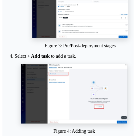
Figure 3: Pre/Post-deployment stages
Select
+ Add task
to add a task.
Figure 4: Adding task