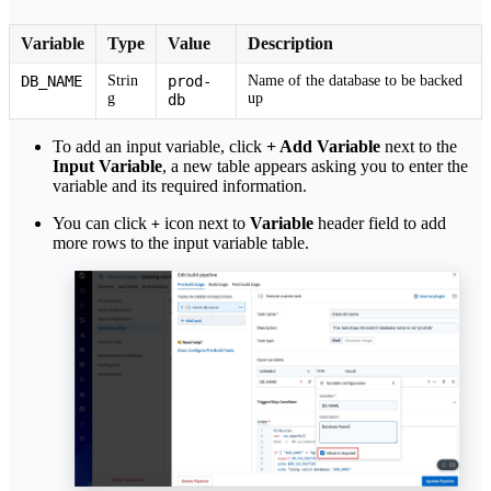
Variable
Type
Value
Description
DB_NAME
Strin
prod-
Name of the database to be backed
g
up
db
To add an input variable, click
+ Add Variable
next to the
Input Variable
, a new table appears asking you to enter the
variable and its required information.
You can click
icon next to
Variable
header field to add
+
more rows to the input variable table.