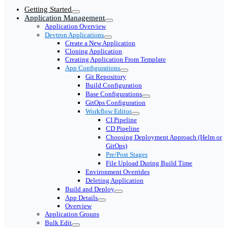
Getting Started
Application Management
Application Overview
Devtron Applications
Create a New Application
Cloning Application
Creating Application From Template
App Configurations
Git Repository
Build Configuration
Base Configurations
GitOps Configuration
Workflow Editor
CI Pipeline
CD Pipeline
Choosing Deployment Approach (Helm or
GitOps)
Pre/Post Stages
File Upload During Build Time
Environment Overrides
Deleting Application
Build and Deploy
App Details
Overview
Application Groups
Bulk Edit