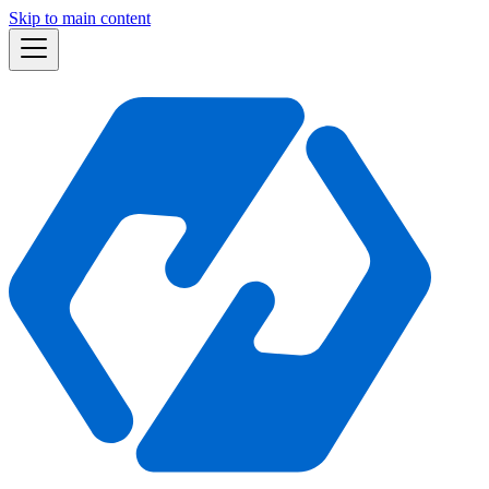
Skip to main content