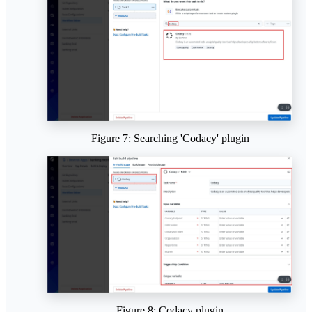
Figure 7: Searching 'Codacy' plugin
Figure 8: Codacy plugin