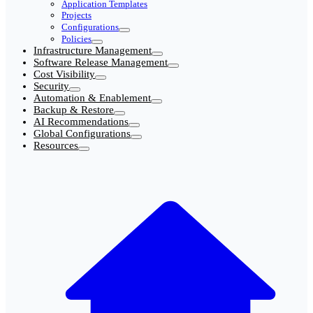
Application Templates
Projects
Configurations
Policies
Infrastructure Management
Software Release Management
Cost Visibility
Security
Automation & Enablement
Backup & Restore
AI Recommendations
Global Configurations
Resources