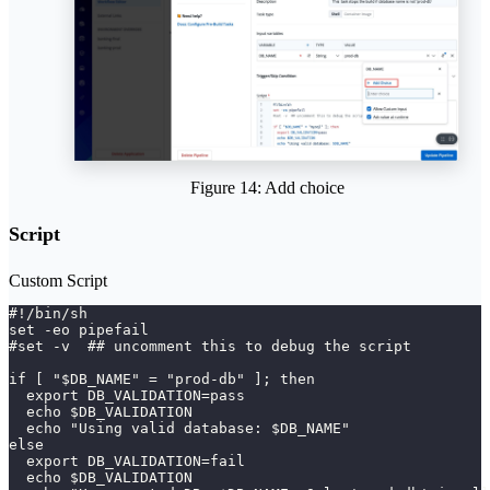
Figure 14: Add choice
Script
Custom Script
#!/bin/sh 
set -eo pipefail 
#set -v  ## uncomment this to debug the script 
if [ "$DB_NAME" = "prod-db" ]; then
  export DB_VALIDATION=pass
  echo $DB_VALIDATION
  echo "Using valid database: $DB_NAME"
else
  export DB_VALIDATION=fail
  echo $DB_VALIDATION