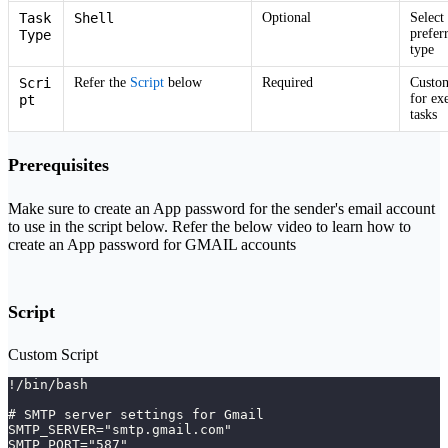
Task
Shell
Optional
Select
prefer
Type
type
Scri
Refer the
Script
below
Required
Custom
for ex
pt
tasks
Prerequisites
Make sure to create an App password for the sender's email account
to use in the script below. Refer the below video to learn how to
create an App password for GMAIL accounts
Script
Custom Script
!/bin/bash
# SMTP server settings for Gmail
SMTP_SERVER="smtp.gmail.com"
SMTP_PORT="587"