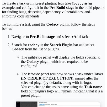
To create a task using preset plugins, let's take
as an
Codacy
example and configure it in the
Pre-Build stage
in the build pipeline
for finding bugs, detecting dependency vulnerabilities, and
enforcing code standards.
To configure a task using the
Codacy
plugin, follow the steps
below:
Navigate to
Pre-Build stage
and select
+Add task
.
Search for
in the
Search Plugin
bar and select
Codacy
Codacy
from the list of plugins.
The right-side panel will display the fields specific to
the
Codacy
plugin, which are required to be
configured.
The left-side panel will now shows a task under
Tasks
(IN ORDER OF EXECUTION)
, named after the
selected plugin(by default), along with its logo.
You can change the task's name using the
Task name
field but plugin's logo will remain indicating that it is a
preset plugin.