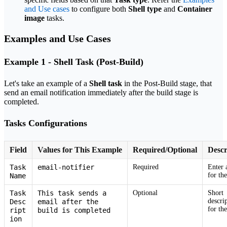
and Use cases
to configure both
Shell type
and
Container
image
tasks.
Examples and Use Cases
Example 1 - Shell Task (Post-Build)
Let's take an example of a
Shell task
in the Post-Build stage, that
send an email notification immediately after the build stage is
completed.
Tasks Configurations
Field
Values for This Example
Required/Optional
Descr
Task
email-notifier
Required
Enter 
for the
Name
Task
This task sends a
Optional
Short
descri
Desc
email after the
for the
ript
build is completed
ion