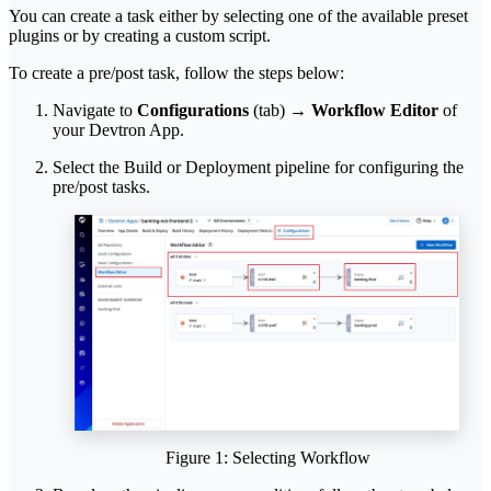
You can create a task either by selecting one of the available preset
plugins or by creating a custom script.
To create a pre/post task, follow the steps below:
Navigate to
Configurations
(tab) →
Workflow Editor
of
your Devtron App.
Select the Build or Deployment pipeline for configuring the
pre/post tasks.
Figure 1: Selecting Workflow