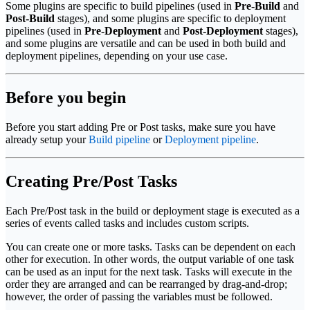
Some plugins are specific to build pipelines (used in
Pre-Build
and
Post-Build
stages), and some plugins are specific to deployment
pipelines (used in
Pre-Deployment
and
Post-Deployment
stages),
and some plugins are versatile and can be used in both build and
deployment pipelines, depending on your use case.
Before you begin
Before you start adding Pre or Post tasks, make sure you have
already setup your
Build pipeline
or
Deployment pipeline
.
Creating Pre/Post Tasks
Each Pre/Post task in the build or deployment stage is executed as a
series of events called tasks and includes custom scripts.
You can create one or more tasks. Tasks can be dependent on each
other for execution. In other words, the output variable of one task
can be used as an input for the next task. Tasks will execute in the
order they are arranged and can be rearranged by drag-and-drop;
however, the order of passing the variables must be followed.