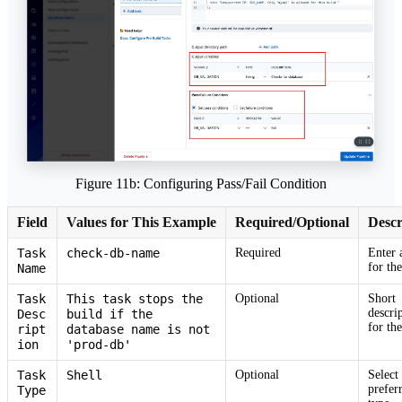
Figure 11b: Configuring Pass/Fail Condition
Field
Values for This Example
Required/Optional
Descr
Task
check-db-name
Required
Enter 
for the
Name
Task
This task stops the
Optional
Short
descri
Desc
build if the
for the
ript
database name is not
ion
'prod-db'
Task
Shell
Optional
Select
prefer
Type