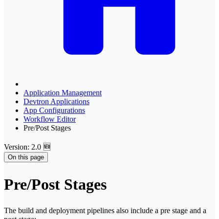
Application Management
Devtron Applications
App Configurations
Workflow Editor
Pre/Post Stages
Version: 2.0 🆕
On this page
Pre/Post Stages
The build and deployment pipelines also include a pre stage and a