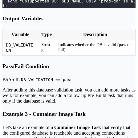
  echo "Unsupported DB: $DB_NAME. Only 'prod-db' is all
fi
Output Variables
Variable
Type
Description
DB_VALIDATI
Strin
Indicates whether the DB is valid (pass or
g
fail)
ON
Pass/Fail Condition
PASS If:
DB_VALIDATION == pass
After adding this database validation task, you can add more tasks as
well, for example, you can add a follow-up Pre-Build task that runs
only if the database is valid.
Example 3 - Container Image Task
Let's take an example of a
Container Image Task
that verify that
the configured database is reachable and accepting connections