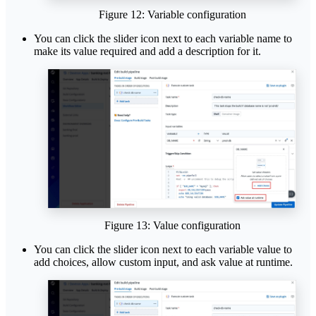
Figure 12: Variable configuration
You can click the slider icon next to each variable name to
make its value required and add a description for it.
Figure 13: Value configuration
You can click the slider icon next to each variable value to
add choices, allow custom input, and ask value at runtime.