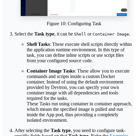
Figure 10: Configuring Task
Select the
Task type
, it can be
or
.
Shell
Container Image
Shell Tasks
: These execute shell scripts directly within
the application runtime environment. In this type of
task, you can define inline scripts or use script files
from your configured source code.
Container Image Tasks
: These allow you to execute
commands and scripts inside a custom Docker
container. Instead of using the default environment
provided by Devtron, you can specify your own
container image with all dependencies and tools
required for the tasks.
These Tasks run using container in container approach,
which means the specified image is pulled and run
inside the App pod, thus providing a completely
isolated environment.
After selecting the
Task type
, you need to configure task-
specific fields based on that
Task type
. Refer the
Examples