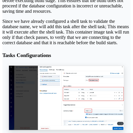
before executing build stage. This ensures that the build does not
proceed if the database configuration is incorrect or unreachable,
saving time and resources.
Since we have already configured a shell task to validate the
database name, we will add this task after the shell task; This means
it will execute after the shell task. This container image task will run
only if that check passes, to verify that we are connecting to the
correct database and that it is reachable before the build starts.
Tasks Configurations