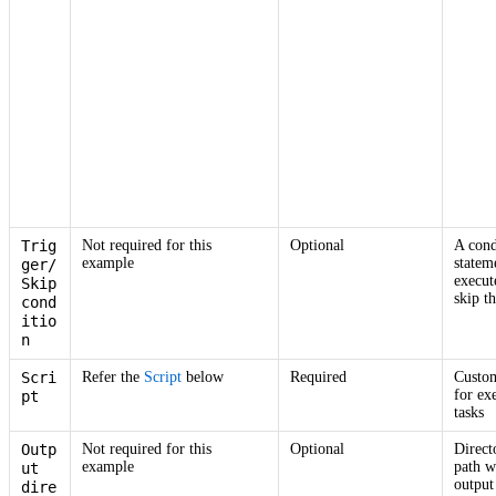
Trig
Not required for this
Optional
A cond
example
statem
ger/
execut
Skip
skip th
cond
itio
n
Scri
Refer the
Script
below
Required
Custom
for ex
pt
tasks
Outp
Not required for this
Optional
Direct
example
path w
ut
output 
dire