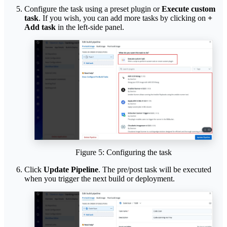
Configure the task using a preset plugin or
Execute custom
task
. If you wish, you can add more tasks by clicking on
+
Add task
in the left-side panel.
Figure 5: Configuring the task
Click
Update Pipeline
. The pre/post task will be executed
when you trigger the next build or deployment.