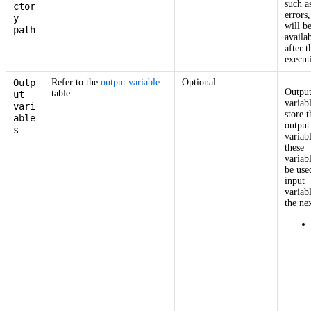
such a
ctor
errors,
y
will b
path
availa
after t
execut
Outp
Refer to the
output variable
Optional
Outpu
table
ut
variab
vari
store t
able
output
s
variab
these
variab
be use
input
variab
the nex