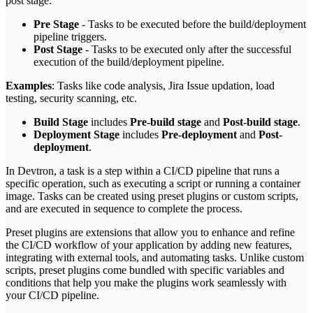
post stage:
Pre Stage
- Tasks to be executed before the build/deployment
pipeline triggers.
Post Stage
- Tasks to be executed only after the successful
execution of the build/deployment pipeline.
Examples
: Tasks like code analysis, Jira Issue updation, load
testing, security scanning, etc.
Build Stage
includes
Pre-build stage
and
Post-build stage
.
Deployment Stage
includes
Pre-deployment
and
Post-
deployment
.
In Devtron, a task is a step within a CI/CD pipeline that runs a
specific operation, such as executing a script or running a container
image. Tasks can be created using preset plugins or custom scripts,
and are executed in sequence to complete the process.
Preset plugins are extensions that allow you to enhance and refine
the CI/CD workflow of your application by adding new features,
integrating with external tools, and automating tasks. Unlike custom
scripts, preset plugins come bundled with specific variables and
conditions that help you make the plugins work seamlessly with
your CI/CD pipeline.