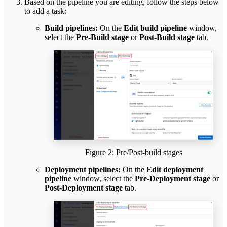
Based on the pipeline you are editing, follow the steps below
to add a task:
Build pipelines:
On the
Edit build pipeline
window,
select the
Pre-Build stage
or
Post-Build stage
tab.
Figure 2: Pre/Post-build stages
Deployment pipelines:
On the
Edit deployment
pipeline
window, select the
Pre-Deployment stage
or
Post-Deployment stage
tab.