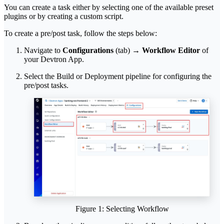
You can create a task either by selecting one of the available preset
plugins or by creating a custom script.
To create a pre/post task, follow the steps below:
Navigate to
Configurations
(tab) →
Workflow Editor
of
your Devtron App.
Select the Build or Deployment pipeline for configuring the
pre/post tasks.
Figure 1: Selecting Workflow