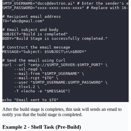
SMTP_USERNAME="docs@devtron.ai" # Enter the sender's em
SMTP_PASSWORD="xxxx-xxxx-xxxx-xxxx" # Replace with 16-c
# Recipient email address
TO="abc@gmail.com"
# Email subject and body
SUBJECT="Build is completed"
BODY="Build Stage is successfully completed."
# Construct the email message
MESSAGE="Subject: $SUBJECT\n\n$BODY"
# Send the email using Curl
curl --url "smtp://$SMTP_SERVER:$SMTP_PORT" \
     --ssl-reqd \
     --mail-from "$SMTP_USERNAME" \
     --mail-rcpt "$TO" \
     --user "$SMTP_USERNAME:$SMTP_PASSWORD" \
     --tlsv1.2 \
     -T <(echo -e "$MESSAGE")
echo "Email sent to $TO"
After the build stage is completes, this task will sends an email to
notify you that the build stage is completed.
Example 2 - Shell Task (Pre-Build)