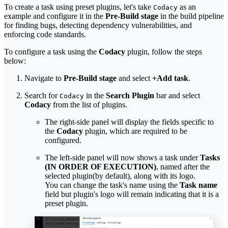
To create a task using preset plugins, let's take
as an
Codacy
example and configure it in the
Pre-Build stage
in the build pipeline
for finding bugs, detecting dependency vulnerabilities, and
enforcing code standards.
To configure a task using the
Codacy
plugin, follow the steps
below:
Navigate to
Pre-Build stage
and select
+Add task
.
Search for
in the
Search Plugin
bar and select
Codacy
Codacy
from the list of plugins.
The right-side panel will display the fields specific to
the
Codacy
plugin, which are required to be
configured.
The left-side panel will now shows a task under
Tasks
(IN ORDER OF EXECUTION)
, named after the
selected plugin(by default), along with its logo.
You can change the task's name using the
Task name
field but plugin's logo will remain indicating that it is a
preset plugin.