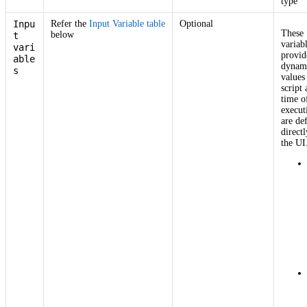
type
Inpu
Refer the
Input Variable table
Optional
These
below
t
variab
vari
provid
able
dynam
s
values
script 
time o
execut
are de
directl
the UI