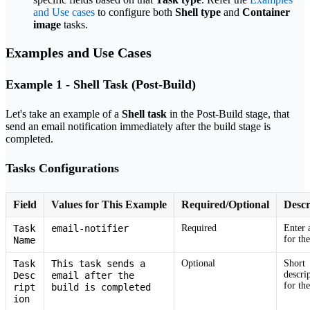
and Use cases
to configure both
Shell type
and
Container
image
tasks.
Examples and Use Cases
Example 1 - Shell Task (Post-Build)
Let's take an example of a
Shell task
in the Post-Build stage, that
send an email notification immediately after the build stage is
completed.
Tasks Configurations
Field
Values for This Example
Required/Optional
Descr
Task
email-notifier
Required
Enter 
for the
Name
Task
This task sends a
Optional
Short
descri
Desc
email after the
for the
ript
build is completed
ion