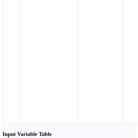
Input Variable Table