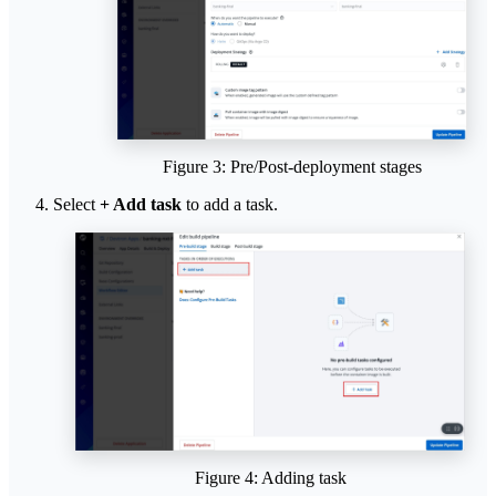
Figure 3: Pre/Post-deployment stages
Select
+ Add task
to add a task.
Figure 4: Adding task