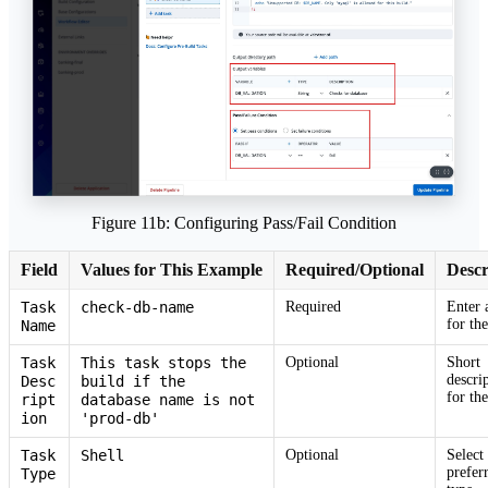
Figure 11b: Configuring Pass/Fail Condition
Field
Values for This Example
Required/Optional
Descr
Task
check-db-name
Required
Enter 
for the
Name
Task
This task stops the
Optional
Short
descri
Desc
build if the
for the
ript
database name is not
ion
'prod-db'
Task
Shell
Optional
Select
prefer
Type