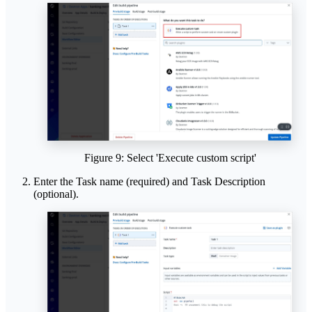
Figure 9: Select 'Execute custom script'
Enter the Task name (required) and Task Description
(optional).