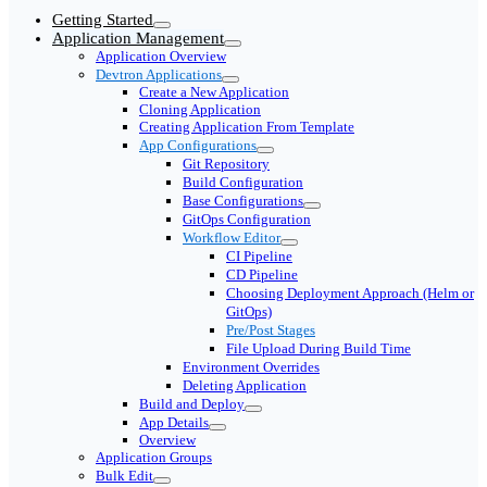
Getting Started
Application Management
Application Overview
Devtron Applications
Create a New Application
Cloning Application
Creating Application From Template
App Configurations
Git Repository
Build Configuration
Base Configurations
GitOps Configuration
Workflow Editor
CI Pipeline
CD Pipeline
Choosing Deployment Approach (Helm or
GitOps)
Pre/Post Stages
File Upload During Build Time
Environment Overrides
Deleting Application
Build and Deploy
App Details
Overview
Application Groups
Bulk Edit