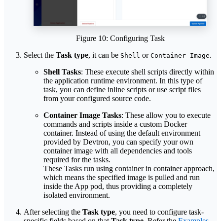
Figure 10: Configuring Task
Select the
Task type
, it can be
or
.
Shell
Container Image
Shell Tasks
: These execute shell scripts directly within
the application runtime environment. In this type of
task, you can define inline scripts or use script files
from your configured source code.
Container Image Tasks
: These allow you to execute
commands and scripts inside a custom Docker
container. Instead of using the default environment
provided by Devtron, you can specify your own
container image with all dependencies and tools
required for the tasks.
These Tasks run using container in container approach,
which means the specified image is pulled and run
inside the App pod, thus providing a completely
isolated environment.
After selecting the
Task type
, you need to configure task-
specific fields based on that
Task type
. Refer the
Examples