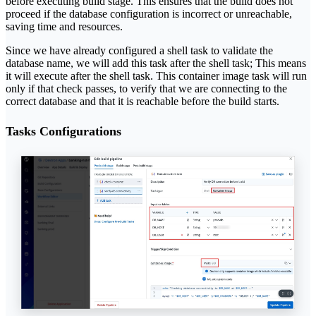
before executing build stage. This ensures that the build does not
proceed if the database configuration is incorrect or unreachable,
saving time and resources.
Since we have already configured a shell task to validate the
database name, we will add this task after the shell task; This means
it will execute after the shell task. This container image task will run
only if that check passes, to verify that we are connecting to the
correct database and that it is reachable before the build starts.
Tasks Configurations