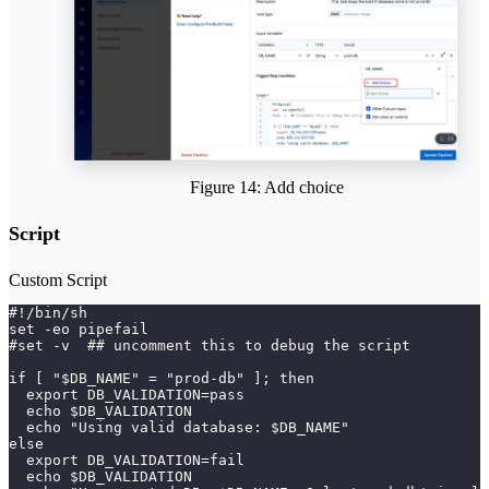
Figure 14: Add choice
Script
Custom Script
#!/bin/sh 
set -eo pipefail 
#set -v  ## uncomment this to debug the script 
if [ "$DB_NAME" = "prod-db" ]; then
  export DB_VALIDATION=pass
  echo $DB_VALIDATION
  echo "Using valid database: $DB_NAME"
else
  export DB_VALIDATION=fail
  echo $DB_VALIDATION