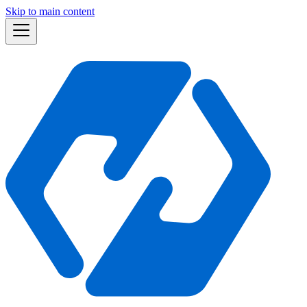
Skip to main content