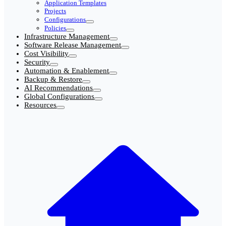
Application Templates
Projects
Configurations
Policies
Infrastructure Management
Software Release Management
Cost Visibility
Security
Automation & Enablement
Backup & Restore
AI Recommendations
Global Configurations
Resources