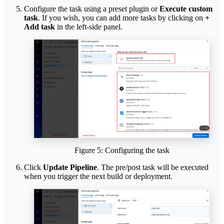
Configure the task using a preset plugin or
Execute custom
task
. If you wish, you can add more tasks by clicking on
+
Add task
in the left-side panel.
Figure 5: Configuring the task
Click
Update Pipeline
. The pre/post task will be executed
when you trigger the next build or deployment.