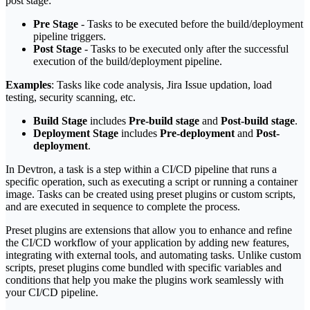
post stage:
Pre Stage
- Tasks to be executed before the build/deployment
pipeline triggers.
Post Stage
- Tasks to be executed only after the successful
execution of the build/deployment pipeline.
Examples
: Tasks like code analysis, Jira Issue updation, load
testing, security scanning, etc.
Build Stage
includes
Pre-build stage
and
Post-build stage
.
Deployment Stage
includes
Pre-deployment
and
Post-
deployment
.
In Devtron, a task is a step within a CI/CD pipeline that runs a
specific operation, such as executing a script or running a container
image. Tasks can be created using preset plugins or custom scripts,
and are executed in sequence to complete the process.
Preset plugins are extensions that allow you to enhance and refine
the CI/CD workflow of your application by adding new features,
integrating with external tools, and automating tasks. Unlike custom
scripts, preset plugins come bundled with specific variables and
conditions that help you make the plugins work seamlessly with
your CI/CD pipeline.