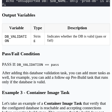
  echo "Unsupported DB: $DB_NAME. Only 'prod-db' is all
fi
Output Variables
Variable
Type
Description
DB_VALIDATI
Strin
Indicates whether the DB is valid (pass or
g
fail)
ON
Pass/Fail Condition
PASS If:
DB_VALIDATION == pass
After adding this database validation task, you can add more tasks as
well, for example, you can add a follow-up Pre-Build task that runs
only if the database is valid.
Example 3 - Container Image Task
Let's take an example of a
Container Image Task
that verify that
the configured database is reachable and accepting connections