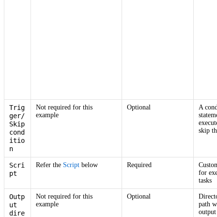
Trig
Not required for this
Optional
A cond
example
statem
ger/
execut
Skip
skip th
cond
itio
n
Scri
Refer the
Script
below
Required
Custom
for ex
pt
tasks
Outp
Not required for this
Optional
Direct
example
path w
ut
output 
dire