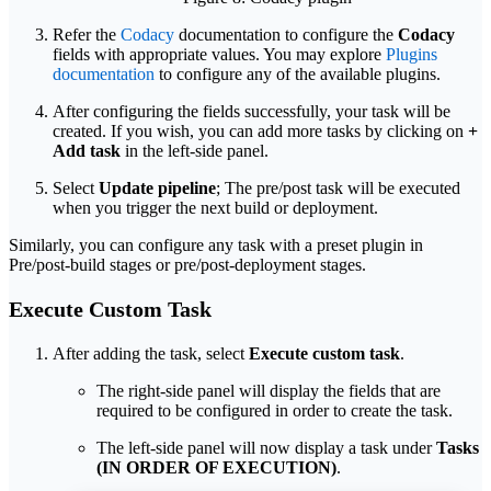
Refer the
Codacy
documentation to configure the
Codacy
fields with appropriate values. You may explore
Plugins
documentation
to configure any of the available plugins.
After configuring the fields successfully, your task will be
created. If you wish, you can add more tasks by clicking on
+
Add task
in the left-side panel.
Select
Update pipeline
; The pre/post task will be executed
when you trigger the next build or deployment.
Similarly, you can configure any task with a preset plugin in
Pre/post-build stages or pre/post-deployment stages.
Execute Custom Task
After adding the task, select
Execute custom task
.
The right-side panel will display the fields that are
required to be configured in order to create the task.
The left-side panel will now display a task under
Tasks
(IN ORDER OF EXECUTION)
.