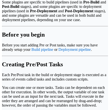
Some plugins are specific to build pipelines (used in
Pre-Build
and
Post-Build
stages), and some plugins are specific to deployment
pipelines (used in
Pre-Deployment
and
Post-Deployment
stages),
and some plugins are versatile and can be used in both build and
deployment pipelines, depending on your use case.
Before you begin
Before you start adding Pre or Post tasks, make sure you have
already setup your
Build pipeline
or
Deployment pipeline
.
Creating Pre/Post Tasks
Each Pre/Post task in the build or deployment stage is executed as a
series of events called tasks and includes custom scripts.
You can create one or more tasks. Tasks can be dependent on each
other for execution. In other words, the output variable of one task
can be used as an input for the next task. Tasks will execute in the
order they are arranged and can be rearranged by drag-and-drop;
however, the order of passing the variables must be followed.