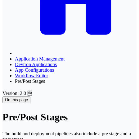
Application Management
Devtron Applications
App Configurations
Workflow Editor
Pre/Post Stages
Version: 2.0 🆕
On this page
Pre/Post Stages
The build and deployment pipelines also include a pre stage and a