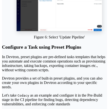
Figure 6: Select 'Update Pipeline'
Configure a Task using Preset Plugins
In Devtron, preset plugins are pre-defined tasks templates that helps
you automate and execute common operations such as provisioning
infrastructure, taking backups, exporting container images etc.,
without writing custom scripts.
Devtron provides a set of built-in preset plugins, and you can also
create your own plugins in Devtron according to your specific
needs.
Let's take
as an example and configure it in the Pre-Build
Codacy
stage in the CI pipeline for finding bugs, detecting dependency
vulnerabilities, and enforcing code standards