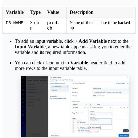
Variable
Type
Value
Description
DB_NAME
Strin
prod-
Name of the database to be backed
g
up
db
To add an input variable, click
+ Add Variable
next to the
Input Variable
, a new table appears asking you to enter the
variable and its required information.
You can click
icon next to
Variable
header field to add
+
more rows to the input variable table.