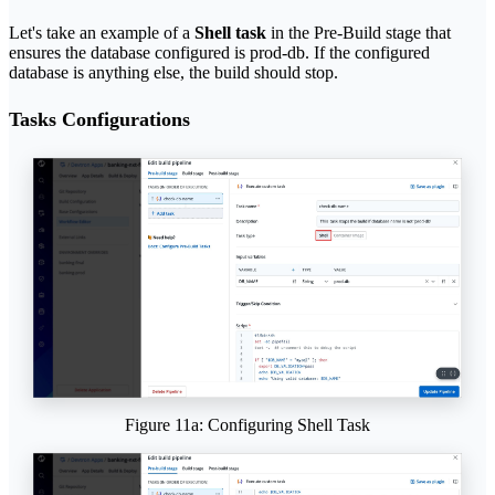
Let's take an example of a
Shell task
in the Pre-Build stage that
ensures the database configured is prod-db. If the configured
database is anything else, the build should stop.
Tasks Configurations
Figure 11a: Configuring Shell Task