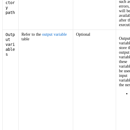
such a
ctor
errors,
y
will b
path
availa
after t
execut
Outp
Refer to the
output variable
Optional
Outpu
table
ut
variab
vari
store t
able
output
s
variab
these
variab
be use
input
variab
the nex