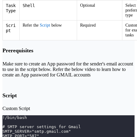
Task
Shell
Optional
Select
prefer
Type
type
Scri
Refer the
Script
below
Required
Custom
for ex
pt
tasks
Prerequisites
Make sure to create an App password for the sender's email account
to use in the script below. Refer the below video to learn how to
create an App password for GMAIL accounts
Script
Custom Script
!/bin/bash
# SMTP server settings for Gmail
SMTP_SERVER="smtp.gmail.com"
SMTP_PORT="587"