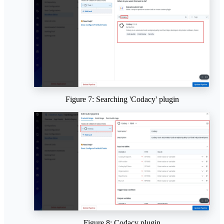
Figure 7: Searching 'Codacy' plugin
Figure 8: Codacy plugin