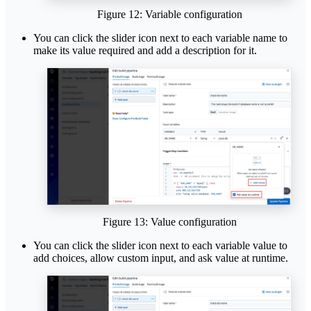
Figure 12: Variable configuration
You can click the slider icon next to each variable name to
make its value required and add a description for it.
Figure 13: Value configuration
You can click the slider icon next to each variable value to
add choices, allow custom input, and ask value at runtime.