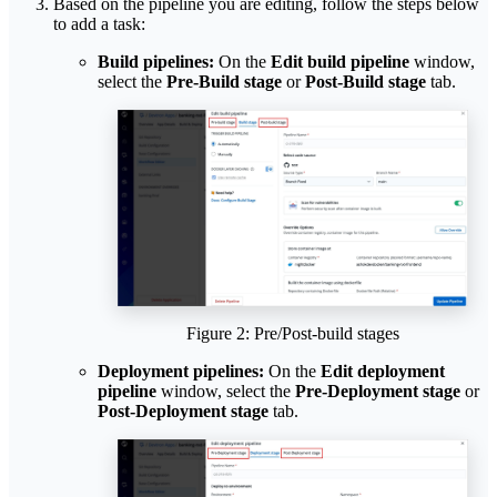
Based on the pipeline you are editing, follow the steps below
to add a task:
Build pipelines:
On the
Edit build pipeline
window,
select the
Pre-Build stage
or
Post-Build stage
tab.
Figure 2: Pre/Post-build stages
Deployment pipelines:
On the
Edit deployment
pipeline
window, select the
Pre-Deployment stage
or
Post-Deployment stage
tab.