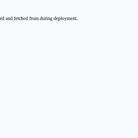
ored and fetched from during deployment.