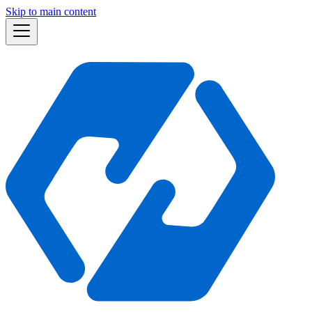
Skip to main content