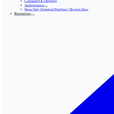
Container/OCI Registry
Authorization
Show Only Permitted Pipelines | Devtron Docs
Resources