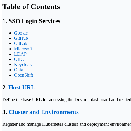
Table of Contents
1. SSO Login Services
Google
GitHub
GitLab
Microsoft
LDAP
OIDC
Keycloak
Okta
OpenShift
2.
Host URL
Define the base URL for accessing the Devtron dashboard and related
3.
Cluster and Environments
Register and manage Kubernetes clusters and deployment environments