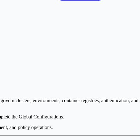
govern clusters, environments, container registries, authentication, and 
plete the Global Configurations.
ment, and policy operations.