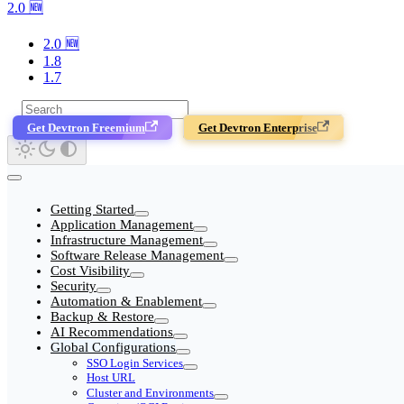
2.0 🆕
2.0 🆕
1.8
1.7
Get Devtron Freemium
Get Devtron Enterprise
Getting Started
Application Management
Infrastructure Management
Software Release Management
Cost Visibility
Security
Automation & Enablement
Backup & Restore
AI Recommendations
Global Configurations
SSO Login Services
Host URL
Cluster and Environments