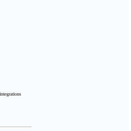
integrations