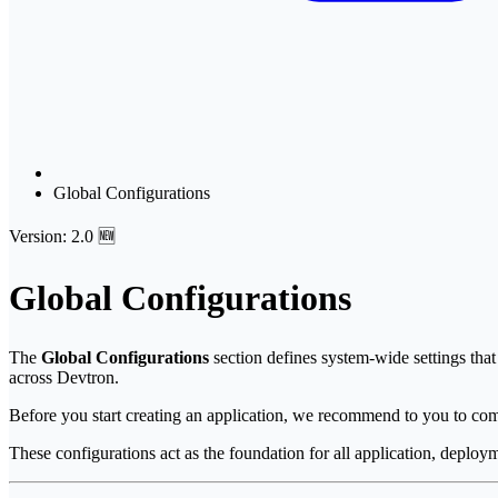
Global Configurations
Version: 2.0 🆕
Global Configurations
The
Global Configurations
section defines system-wide settings that 
across Devtron.
Before you start creating an application, we recommend to you to com
These configurations act as the foundation for all application, deploy