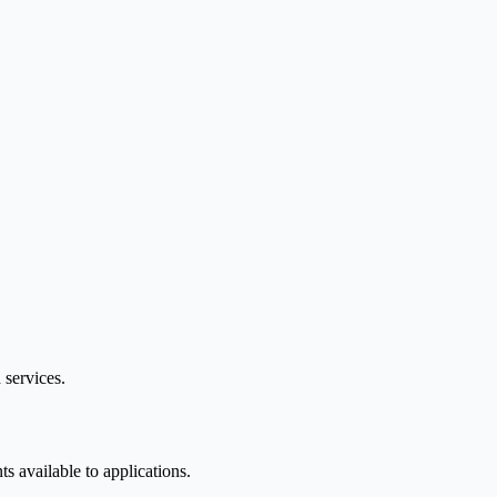
 services.
 available to applications.