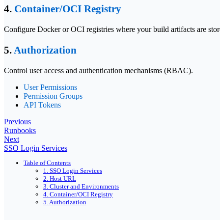
4.
Container/OCI Registry
Configure Docker or OCI registries where your build artifacts are st
5.
Authorization
Control user access and authentication mechanisms (RBAC).
User Permissions
Permission Groups
API Tokens
Previous
Runbooks
Next
SSO Login Services
Table of Contents
1. SSO Login Services
2. Host URL
3. Cluster and Environments
4. Container/OCI Registry
5. Authorization