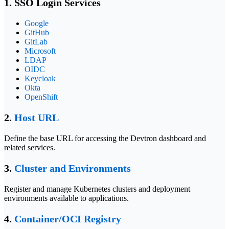
1. SSO Login Services
Google
GitHub
GitLab
Microsoft
LDAP
OIDC
Keycloak
Okta
OpenShift
2.
Host URL
Define the base URL for accessing the Devtron dashboard and
related services.
3.
Cluster and Environments
Register and manage Kubernetes clusters and deployment
environments available to applications.
4.
Container/OCI Registry