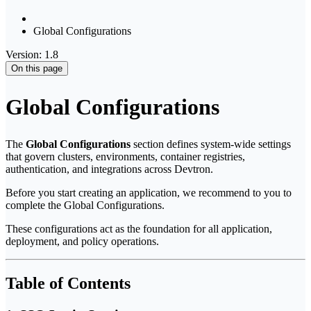
Global Configurations
Version: 1.8
On this page
Global Configurations
The
Global Configurations
section defines system-wide settings
that govern clusters, environments, container registries,
authentication, and integrations across Devtron.
Before you start creating an application, we recommend to you to
complete the Global Configurations.
These configurations act as the foundation for all application,
deployment, and policy operations.
Table of Contents