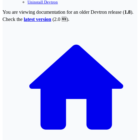
Uninstall Devtron
You are viewing documentation for an older Devtron release (
1.8
).
Check the
latest version
(
2.0 🆕
).