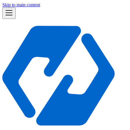
Skip to main content