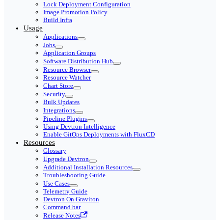
Lock Deployment Configuration
Image Promotion Policy
Build Infra
Usage
Applications
Jobs
Application Groups
Software Distribution Hub
Resource Browser
Resource Watcher
Chart Store
Security
Bulk Updates
Integrations
Pipeline Plugins
Using Devtron Intelligence
Enable GitOps Deployments with FluxCD
Resources
Glossary
Upgrade Devtron
Additional Installation Resources
Troubleshooting Guide
Use Cases
Telemetry Guide
Devtron On Graviton
Command bar
Release Notes