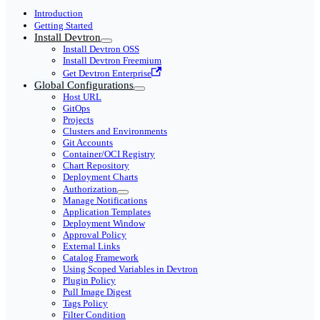
Introduction
Getting Started
Install Devtron
Install Devtron OSS
Install Devtron Freemium
Get Devtron Enterprise
Global Configurations
Host URL
GitOps
Projects
Clusters and Environments
Git Accounts
Container/OCI Registry
Chart Repository
Deployment Charts
Authorization
Manage Notifications
Application Templates
Deployment Window
Approval Policy
External Links
Catalog Framework
Using Scoped Variables in Devtron
Plugin Policy
Pull Image Digest
Tags Policy
Filter Condition