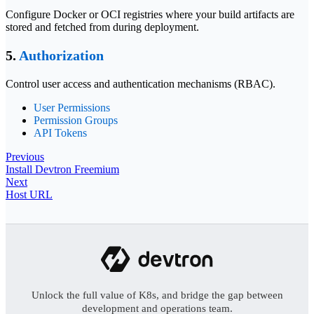
Configure Docker or OCI registries where your build artifacts are
stored and fetched from during deployment.
5.
Authorization
Control user access and authentication mechanisms (RBAC).
User Permissions
Permission Groups
API Tokens
Previous
Install Devtron Freemium
Next
Host URL
Unlock the full value of K8s, and bridge the gap between
development and operations team.