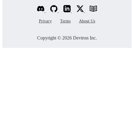
Privacy
Terms
About Us
Copyright © 2026 Devtron Inc.